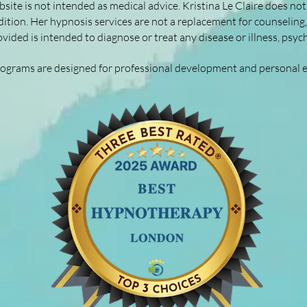
site is not intended as medical advice. Kristina Le Claire does not 
ition. Her hypnosis services are not a replacement for counseling
vided is intended to diagnose or treat any disease or illness, psyc
rograms are designed for professional development and personal 