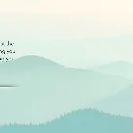
st the
ing you
ug you