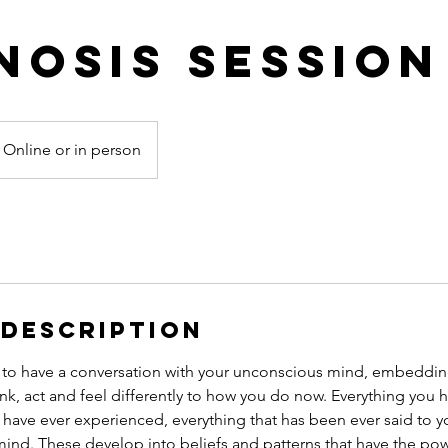
nosis Session
Online or in person
 Description
 to have a conversation with your unconscious mind, embeddin
hink, act and feel differently to how you do now. Everything you 
 have ever experienced, everything that has been ever said to yo
nd. These develop into beliefs and patterns that have the power