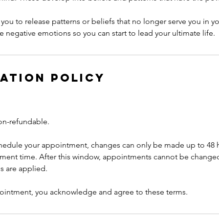
you to release patterns or beliefs that no longer serve you in you
e negative emotions so you can start to lead your ultimate life.
ation Policy
on-refundable.
chedule your appointment, changes can only be made up to 48 
ment time. After this window, appointments cannot be change
es are applied.
ointment, you acknowledge and agree to these terms.