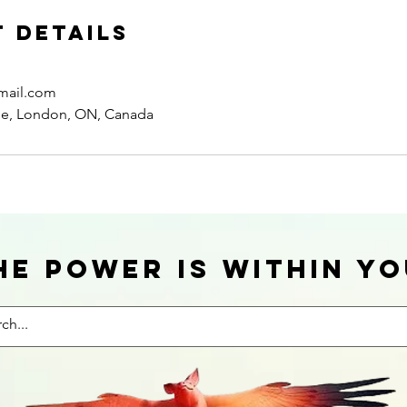
 Details
mail.com
ue, London, ON, Canada
he power is within yo