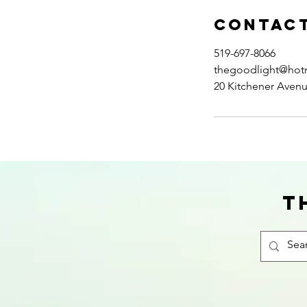
Contact
519-697-8066
thegoodlight@hot
20 Kitchener Aven
T