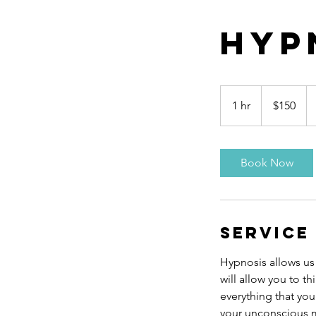
Hyp
150
Canadian
1 hr
1
$150
dollars
h
Book Now
Service
Hypnosis allows us
will allow you to t
everything that you
your unconscious mi