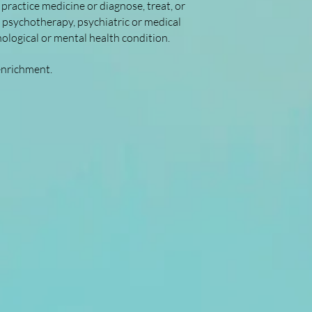
practice medicine or diagnose, treat, or
, psychotherapy, psychiatric or medical
hological or mental health condition.
enrichment.