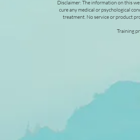
Disclaimer: The information on this web
cure any medical or psychological cond
treatment. No service or product pro
Training p