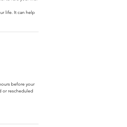
r life. It can help
hours before your
d or rescheduled