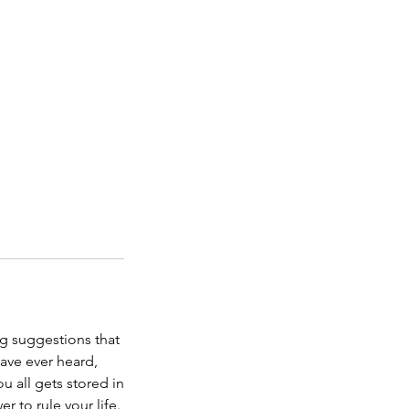
g suggestions that
have ever heard,
u all gets stored in
 to rule your life.