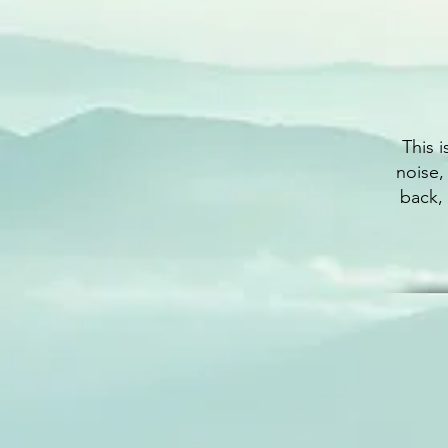
This 
noise,
back,