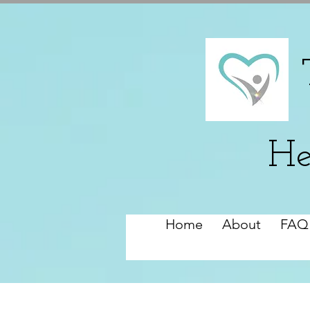
He
Home
About
FAQ