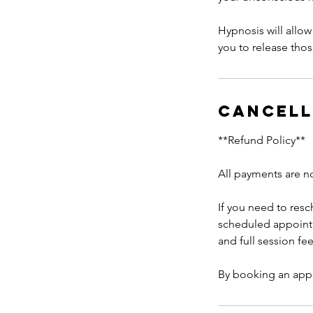
Hypnosis will allow 
you to release thos
Cancell
**Refund Policy**
All payments are n
If you need to res
scheduled appoint
and full session fe
By booking an app