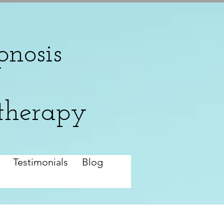
nosis
therapy
Testimonials
Blog