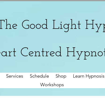
The
Good Light Hyp
art Centred Hypno
Services
Schedule
Shop
Learn Hypnosis
Workshops