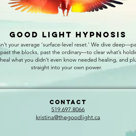
Good Light Hypnosis
isn’t your average ‘surface-level reset.’ We dive deep—pa
 past the blocks, past the ordinary—to clear what’s hold
 heal what you didn’t even know needed healing, and pl
straight into your own power.
CONTACT
519.697.8066
kristina@thegoodlight.ca