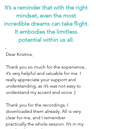
It’s a reminder that with the right
mindset, even the most
incredible dreams can take flight.
It embodies the limitless
potential within us all.
Dear Kristina,
Thank you so much for the experience,
it’s very helpful and valuable for me. I
really appreciate your support and
understanding, as it’s was not easy to
understand my accent and voice :)
Thank you for the recordings, I
downloaded them already. All is very
clear for me, and I remember
practically the whole session. It’s in my