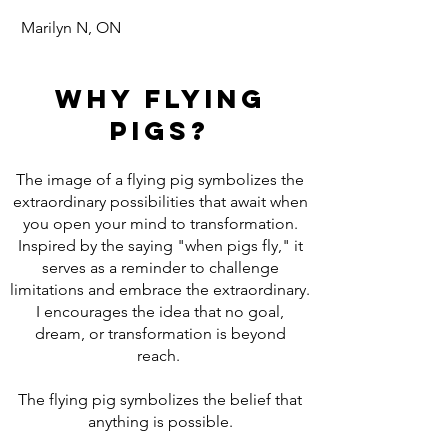
Marilyn N, ON
Why Flying
Pigs?
The image of a flying pig symbolizes the
extraordinary possibilities that await when
you open your mind to transformation.
Inspired by the saying "when pigs fly," it
serves as a reminder to challenge
limitations and embrace the extraordinary.
I encourages the idea that no goal,
dream, or transformation is beyond
reach.
The flying pig symbolizes the belief that
anything is possible.