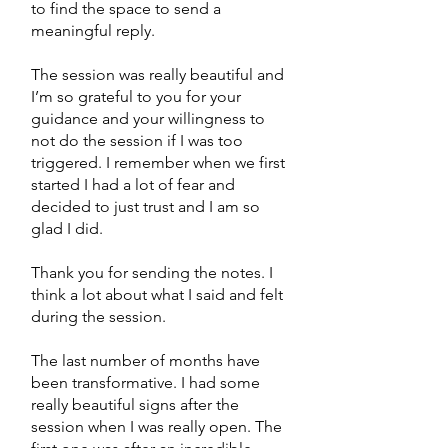
to find the space to send a
meaningful reply.
The session was really beautiful and
I’m so grateful to you for your
guidance and your willingness to
not do the session if I was too
triggered. I remember when we first
started I had a lot of fear and
decided to just trust and I am so
glad I did.
Thank you for sending the notes. I
think a lot about what I said and felt
during the session.
The last number of months have
been transformative. I had some
really beautiful signs after the
session when I was really open. The