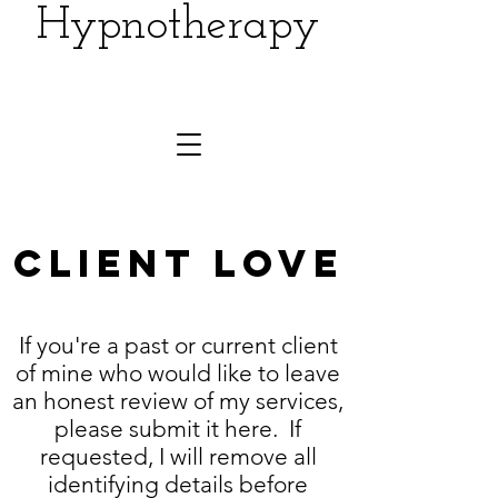
Hypnotherapy
Client LOVE
If you're a past or current client
of mine who would like to leave
an honest review of my services,
please submit it here. If
requested, I will remove all
identifying details before