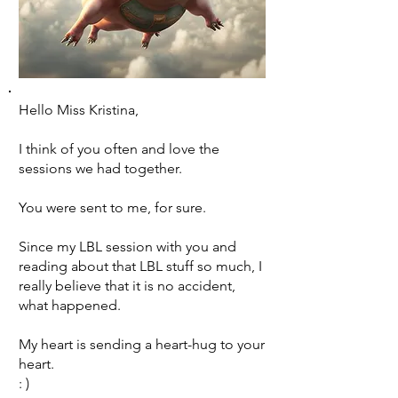
Hello Miss Kristina,
I think of you often and love the
sessions we had together.
You were sent to me, for sure.
Since my LBL session with you and
reading about that LBL stuff so much, I
really believe that it is no accident,
what happened.
My heart is sending a heart-hug to your
heart.
: )