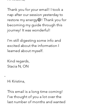
Thank you for your email! I took a
nap after our session yesterday to
restore my energy😄! Thank you for
becoming my guide through this
journey! It was wonderful!
I'm still digesting some info and
excited about the information I
learned about myself.
Kind regards,
Stacia N, ON
Hi Kristina,
This email is a long time coming!
I’ve thought of you a lot over the
last number of months and wanted