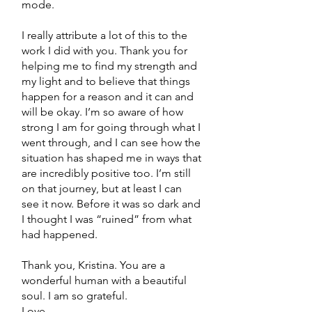
mode.
I really attribute a lot of this to the
work I did with you. Thank you for
helping me to find my strength and
my light and to believe that things
happen for a reason and it can and
will be okay. I’m so aware of how
strong I am for going through what I
went through, and I can see how the
situation has shaped me in ways that
are incredibly positive too. I’m still
on that journey, but at least I can
see it now. Before it was so dark and
I thought I was “ruined” from what
had happened.
Thank you, Kristina. You are a
wonderful human with a beautiful
soul. I am so grateful.
Love,