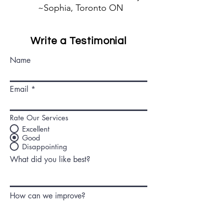
~Sophia, Toronto ON
Write a Testimonial
Name
Email
Rate Our Services
Excellent
Good
Disappointing
What did you like best?
How can we improve?