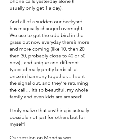
phone calls yesterday alone (I
usually only get 1 a day).
And all of a sudden our backyard
has magically changed overnight.
We use to get the odd bird in the
grass but now everyday there’s more
and more coming (like 10, then 20,
then 30, probably close to 40 or 50
now) , and unique and different
types of really pretty birds all at
once in harmony together… I sent
the signal out, and they’re returning
the call… it’s so beautiful, my whole
family and even kids are amazed!
I truly realize that anything is actually
possible not just for others but for
myself!
Our session on Monday was