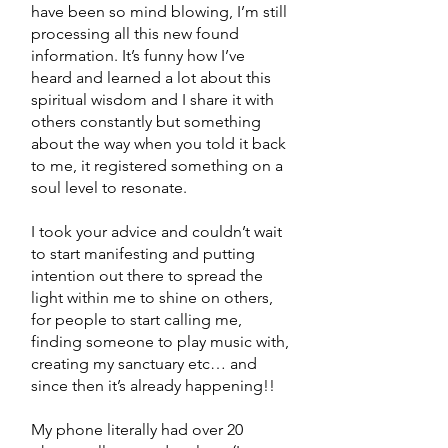
have been so mind blowing, I’m still
processing all this new found
information. It’s funny how I’ve
heard and learned a lot about this
spiritual wisdom and I share it with
others constantly but something
about the way when you told it back
to me, it registered something on a
soul level to resonate.
I took your advice and couldn’t wait
to start manifesting and putting
intention out there to spread the
light within me to shine on others,
for people to start calling me,
finding someone to play music with,
creating my sanctuary etc… and
since then it’s already happening!!
My phone literally had over 20