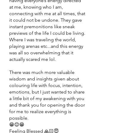
having everyone’s energy directed
at me, knowing who I am,
connecting with me at all times, that
it could not be undone. They gave
instant premonitions like sneak
previews of the life I could be living.
Where I was traveling the world,
playing arenas etc...and this energy
was all so overwhelming that it
actually scared me lol.
There was much more valuable
wisdom and insights given about
colouring life with focus, intention,
emotions, but I just wanted to share
a little bit of my awakening with you
and thank you for opening the door
for me to realize everything is
possible.
😁😌😁
Feeling Blessed 🙏🏻😇