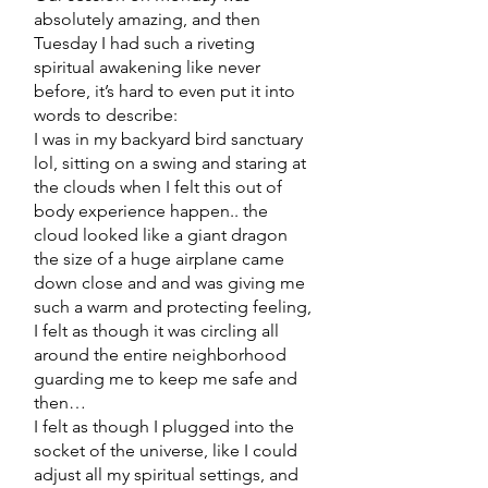
absolutely amazing, and then
Tuesday I had such a riveting
spiritual awakening like never
before, it’s hard to even put it into
words to describe:
I was in my backyard bird sanctuary
lol, sitting on a swing and staring at
the clouds when I felt this out of
body experience happen.. the
cloud looked like a giant dragon
the size of a huge airplane came
down close and and was giving me
such a warm and protecting feeling,
I felt as though it was circling all
around the entire neighborhood
guarding me to keep me safe and
then…
I felt as though I plugged into the
socket of the universe, like I could
adjust all my spiritual settings, and