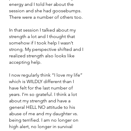
energy and I told her about the
session and she had goosebumps.
There were a number of others too.
In that session I talked about my
strength a lot and I thought that
somehow if I took help I wasn’t
strong. My perspective shifted and I
realized strength also looks like
accepting help.
I now regularly think “I love my life”
which is WILDLY different than I
have felt for the last number of
years. I’m so grateful. I think a lot
about my strength and have a
general HELL NO attitude to his
abuse of me and my daughter vs.
being terrified. I am no longer on
high alert, no longer in survival