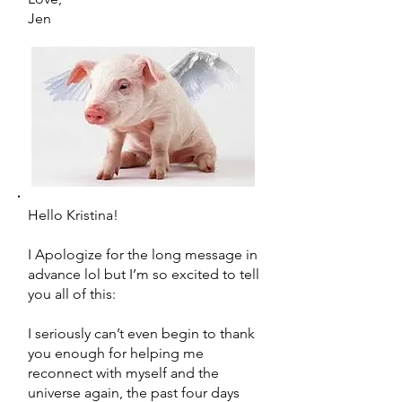
Jen
Hello Kristina!
I Apologize for the long message in
advance lol but I’m so excited to tell
you all of this:
I seriously can’t even begin to thank
you enough for helping me
reconnect with myself and the
universe again, the past four days