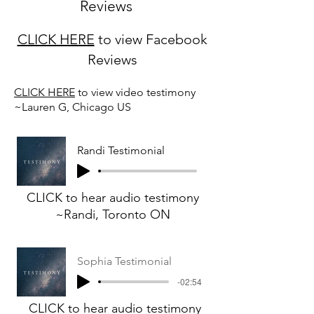
Reviews
CLICK HERE
to view Facebook
Reviews
CLICK HERE
to view video testimony
~Lauren G, Chicago US
Randi Testimonial
CLICK to hear audio testimony
~Randi, Toronto ON
Sophia Testimonial
-02:54
CLICK to hear audio testimony