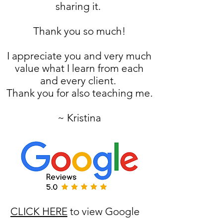
sharing it.
Thank you so much!
I appreciate you and very much
value what I learn from each
and every client.
Thank you for also teaching me.
~ Kristina
CLICK HERE
to view Google