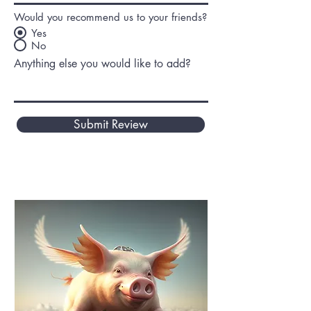
Would you recommend us to your friends?
Yes
No
Anything else you would like to add?
Submit Review