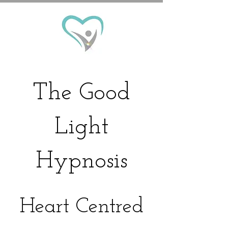
The
Good
Light
Hypnosis
Heart Centred