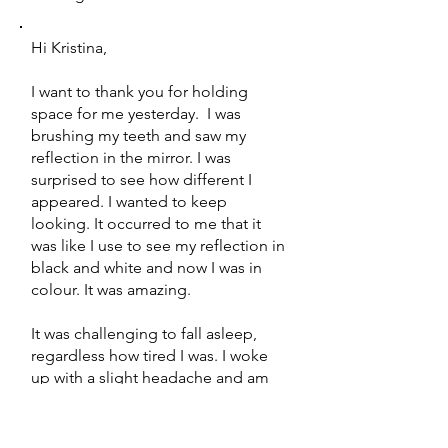
Hi Kristina,
I want to thank you for holding
space for me yesterday. I was
brushing my teeth and saw my
reflection in the mirror. I was
surprised to see how different I
appeared. I wanted to keep
looking. It occurred to me that it
was like I use to see my reflection in
black and white and now I was in
colour. It was amazing.
It was challenging to fall asleep,
regardless how tired I was. I woke
up with a slight headache and am
still tired today. I am excited to
move forward in my life.