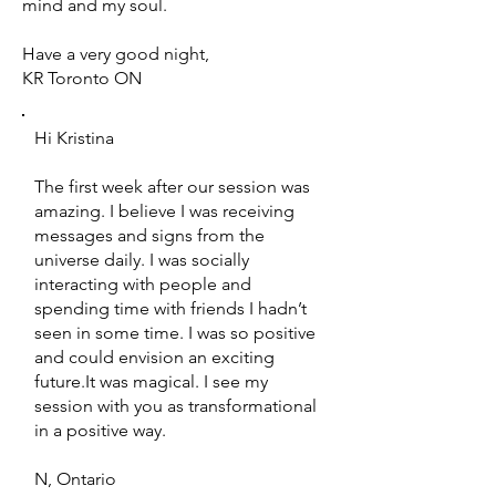
mind and my soul.
Have a very good night,
KR Toronto ON
Hi Kristina
The first week after our session was
amazing. I believe I was receiving
messages and signs from the
universe daily. I was socially
interacting with people and
spending time with friends I hadn’t
seen in some time. I was so positive
and could envision an exciting
future.It was magical. I see my
session with you as transformational
in a positive way.
N, Ontario