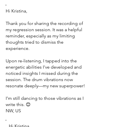
Hi Kristina,
Thank you for sharing the recording of
my regression session. It was a helpful
reminder, especially as my limiting
thoughts tried to dismiss the
experience.
Upon re-listening, I tapped into the
energetic abilities I've developed and
noticed insights I missed during the
session. The drum vibrations now
resonate deeply—my new superpower!
I’m still dancing to those vibrations as I
write this. 😊
NW, US
Hi Kristina,