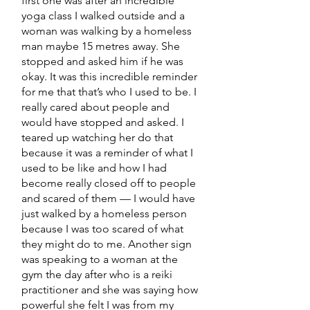
first one was after an incredible
yoga class I walked outside and a
woman was walking by a homeless
man maybe 15 metres away. She
stopped and asked him if he was
okay. It was this incredible reminder
for me that that’s who I used to be. I
really cared about people and
would have stopped and asked. I
teared up watching her do that
because it was a reminder of what I
used to be like and how I had
become really closed off to people
and scared of them — I would have
just walked by a homeless person
because I was too scared of what
they might do to me. Another sign
was speaking to a woman at the
gym the day after who is a reiki
practitioner and she was saying how
powerful she felt I was from my