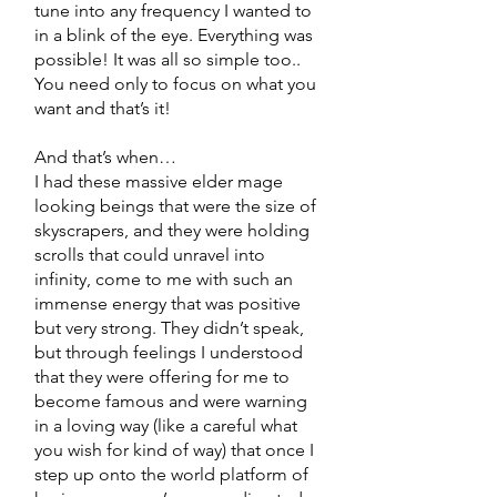
tune into any frequency I wanted to
in a blink of the eye. Everything was
possible! It was all so simple too..
You need only to focus on what you
want and that’s it!
And that’s when…
I had these massive elder mage
looking beings that were the size of
skyscrapers, and they were holding
scrolls that could unravel into
infinity, come to me with such an
immense energy that was positive
but very strong. They didn’t speak,
but through feelings I understood
that they were offering for me to
become famous and were warning
in a loving way (like a careful what
you wish for kind of way) that once I
step up onto the world platform of