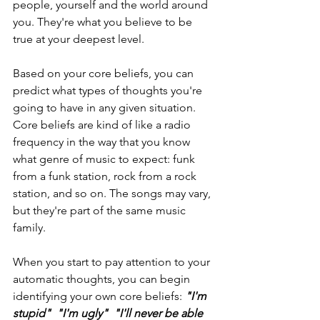
people, yourself and the world around 
you. They're what you believe to be 
true at your deepest level.
Based on your core beliefs, you can 
predict what types of thoughts you're 
going to have in any given situation. 
Core beliefs are kind of like a radio 
frequency in the way that you know 
what genre of music to expect: funk 
from a funk station, rock from a rock 
station, and so on. The songs may vary, 
but they're part of the same music 
family.
When you start to pay attention to your 
automatic thoughts, you can begin 
identifying your own core beliefs: 
"I'm 
stupid"  "I'm ugly"  "I'll never be able 