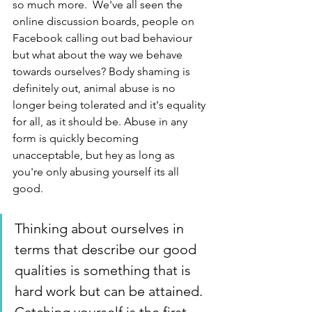
so much more.  We've all seen the 
online discussion boards, people on 
Facebook calling out bad behaviour 
but what about the way we behave 
towards ourselves? Body shaming is 
definitely out, animal abuse is no 
longer being tolerated and it's equality 
for all, as it should be. Abuse in any 
form is quickly becoming 
unacceptable, but hey as long as 
you're only abusing yourself its all 
good.  
Thinking about ourselves in 
terms that describe our good 
qualities is something that is 
hard work but can be attained. 