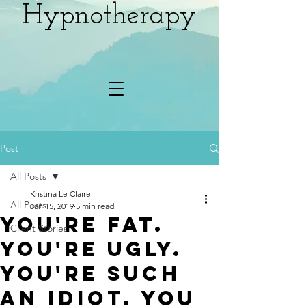
Hypnotherapy
Post
All Posts
Kristina Le Claire
All Posts
Jan 15, 2019
5 min read
You're fat.
Client Stories
You're ugly.
You're such
an idiot. You