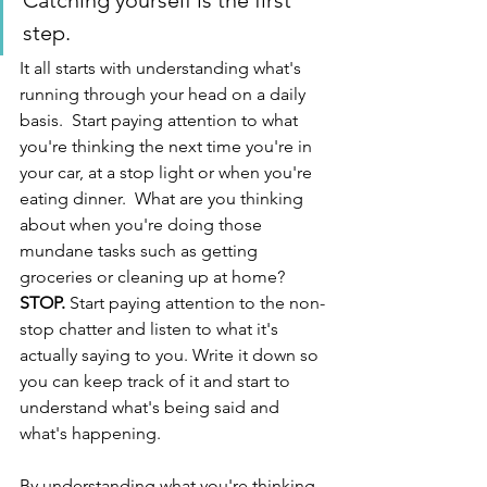
Catching yourself is the first 
step. 
It all starts with understanding what's 
running through your head on a daily 
basis.  Start paying attention to what 
you're thinking the next time you're in 
your car, at a stop light or when you're 
eating dinner.  What are you thinking 
about when you're doing those 
mundane tasks such as getting 
groceries or cleaning up at home? 
STOP.
 Start paying attention to the non-
stop chatter and listen to what it's 
actually saying to you. Write it down so 
you can keep track of it and start to 
understand what's being said and 
what's happening.
By understanding what you're thinking 