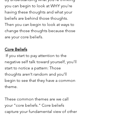
you can begin to look at WHY you're 
having these thoughts and what your 
beliefs are behind those thoughts.  
Then you can begin to look at ways to 
change those thoughts because those 
are your core beliefs.
Core Beliefs
 If you start to pay attention to the 
negative self talk toward yourself, you'll 
start to notice a pattern: Those 
thoughts aren’t random and you’ll 
begin to see that they have a common 
theme.
These common themes are we call 
your "core beliefs." Core beliefs 
capture your fundamental view of other 