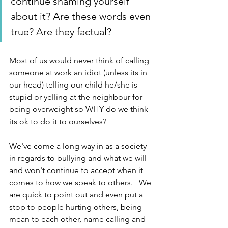
continue shaming yourself 
about it? Are these words even 
true? Are they factual?  
Most of us would never think of calling 
someone at work an idiot (unless its in 
our head) telling our child he/she is 
stupid or yelling at the neighbour for 
being overweight so WHY do we think 
its ok to do it to ourselves?
We've come a long way in as a society 
in regards to bullying and what we will 
and won't continue to accept when it 
comes to how we speak to others.   We 
are quick to point out and even put a 
stop to people hurting others, being 
mean to each other, name calling and 