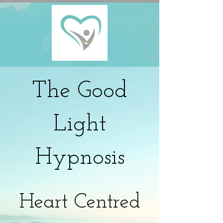
The
Good
Light
Hypnosis
Heart Centred