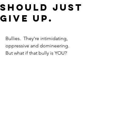
should just
give up.
Bullies.  They're intimidating, 
oppressive and domineering.
But what if that bully is YOU?