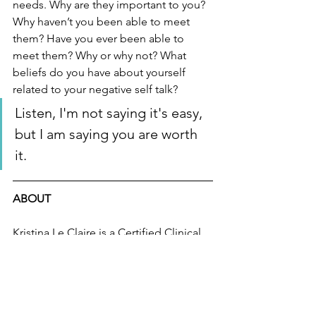
needs. Why are they important to you? 
Why haven’t you been able to meet 
them? Have you ever been able to 
meet them? Why or why not? What 
beliefs do you have about yourself 
related to your negative self talk?
Listen, I'm not saying it's easy, 
but I am saying you are worth 
it.  
ABOUT
Kristina Le Claire is a Certified Clinical 
Hypnotherapist specializing in helping 
people find their inner light. Her 
Hypnotherapy and Clinical Practice are 
designed to empower, showing that 