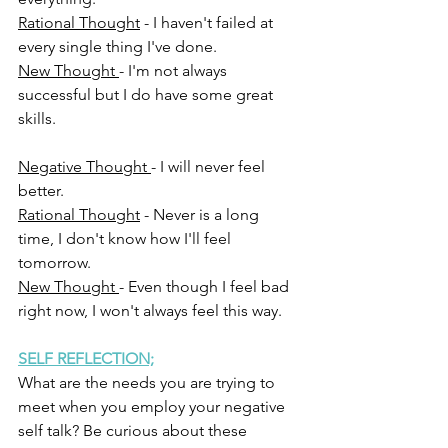
Rational Thought
 - I haven't failed at 
every single thing I've done.
New Thought 
- I'm not always 
successful but I do have some great 
skills.
Negative Thought 
- I will never feel 
better.
Rational Thought
 - Never is a long 
time, I don't know how I'll feel 
tomorrow.
New Thought 
- Even though I feel bad 
right now, I won't always feel this way.     
SELF REFLECTION;
What are the needs you are trying to 
meet when you employ your negative 
self talk? Be curious about these 