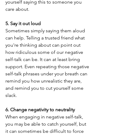
yourself saying this to someone you 
care about. 
5. Say it out loud
Sometimes simply saying them aloud 
can help. Telling a trusted friend what 
you're thinking about can point out 
how ridiculous some of our negative 
self-talk can be. It can at least bring 
support. Even repeating those negative 
self-talk phrases under your breath can 
remind you how unrealistic they are, 
and remind you to cut yourself some 
slack.
6. Change negativity to neutrality
When engaging in negative self-talk, 
you may be able to catch yourself, but 
it can sometimes be difficult to force 