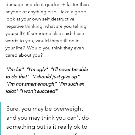
damage and do it quicker + faster than 
anyone or anything else.  Take a good 
look at your own self destructive 
negative thinking, what are you telling 
yourself?  If someone else said these 
words to you, would they still be in 
your life?  Would you think they even 
cared about you? 
"I'm fat"  "I'm ugly"  "I'll never be able 
to do that"  "I should just give up"  
"I'm not smart enough" "I'm such an 
idiot" "I won't succeed" 
Sure, you may be overweight 
and you may think you can't do 
something but is it really ok to 