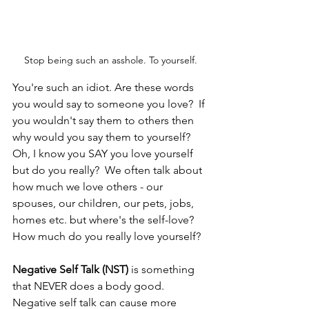
Stop being such an asshole. To yourself.
You're such an idiot. Are these words 
you would say to someone you love?  If 
you wouldn't say them to others then 
why would you say them to yourself?  
Oh, I know you SAY you love yourself 
but do you really?  We often talk about 
how much we love others - our 
spouses, our children, our pets, jobs, 
homes etc. but where's the self-love?  
How much do you really love yourself?  
Negative Self Talk (NST)
 is something 
that NEVER does a body good.  
Negative self talk can cause more 