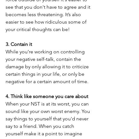
see that you don't have to agree and it 
becomes less threatening. It’s also 
easier to see how ridiculous some of 
your critical thoughts can be!
3. Contain it
While you’re working on controlling 
your negative self-talk, contain the 
damage by only allowing it to criticize 
certain things in your life, or only be 
negative for a certain amount of time. 
4. Think like someone you care about
When your NST is at its worst, you can 
sound like your own worst enemy. You 
say things to yourself that you'd never 
say to a friend. When you catch 
yourself make it a point to imagine 