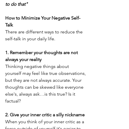
to do that" 
How to Minimize Your Negative Self-
Talk 
There are different ways to reduce the 
self-talk in your daily life.
1. Remember your thoughts are not 
always your reality
Thinking negative things about 
yourself may feel like true observations, 
but they are not always accurate. Your 
thoughts can be skewed like everyone 
else's, always ask…is this true? Is it 
factual?
2. Give your inner critic a silly nickname
When you think of your inner critic as a 
force outside of yourself it's easier to 