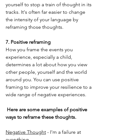
yourself to stop a train of thought in its 
tracks. It's often far easier to change 
the intensity of your language by 
reframing those thoughts.
7. Positive reframing
How you frame the events you 
experience, especially a child, 
determines a lot about how you view 
other people, yourself and the world 
around you. You can use positive 
framing to improve your resilience to a 
wide range of negative experiences.
Here are some examples of positive 
ways to reframe these thoughts.
Negative Thought
 - I'm a failure at 
everything.