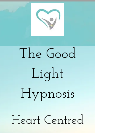
The
Good
Light
Hypnosis
Heart Centred