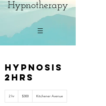
Hypnotherapy
Hypnosis
2hrs
300
Canadian
2 hr
2
$300
Kitchener Avenue
dollars
h
r