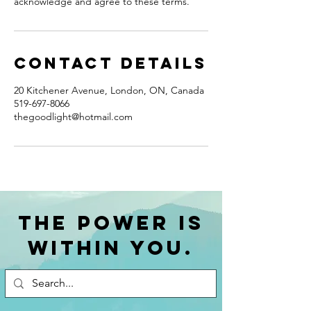
acknowledge and agree to these terms.
Contact Details
20 Kitchener Avenue, London, ON, Canada
519-697-8066
thegoodlight@hotmail.com
The power is
within you.