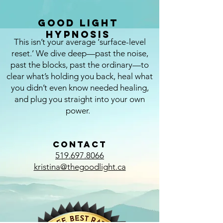
Good Light
Hypnosis
This isn’t your average ‘surface-level
reset.’ We dive deep—past the noise,
past the blocks, past the ordinary—to
clear what’s holding you back, heal what
you didn’t even know needed healing,
and plug you straight into your own
power.
CONTACT
519.697.8066
kristina@thegoodlight.ca