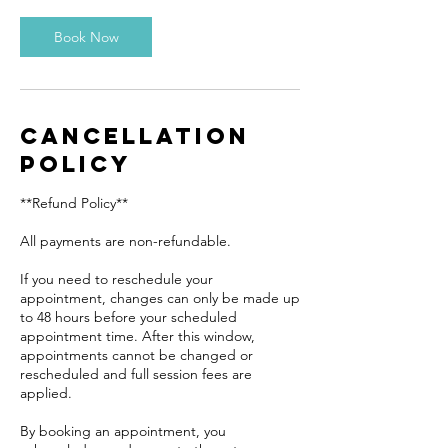
Book Now
Cancellation
Policy
**Refund Policy**
All payments are non-refundable.
If you need to reschedule your
appointment, changes can only be made up
to 48 hours before your scheduled
appointment time. After this window,
appointments cannot be changed or
rescheduled and full session fees are
applied.
By booking an appointment, you