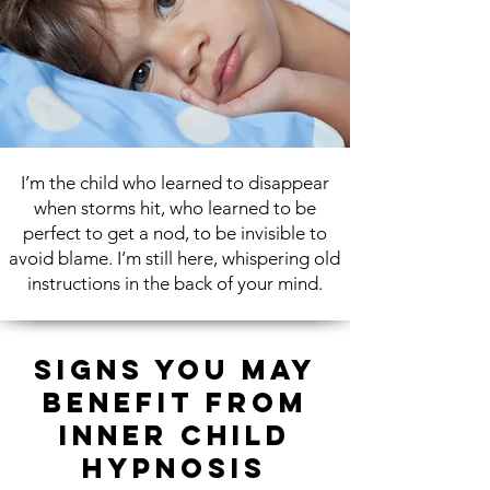
I’m the child who learned to disappear
when storms hit, who learned to be
perfect to get
a nod, to be invisible to
avoid blame.
I’m still here, whispering old
instructions in the back
of your mind.
Signs You May
Benefit from
Inner Child
Hypnosis