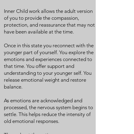
Inner Child work allows the adult version
of you to provide the compassion,
protection, and reassurance that may not
have been available at the time.
Once in this state you reconnect with the
younger part of yourself. You explore the
emotions and experiences connected to
that time. You offer support and
understanding to your younger self. You
release emotional weight and restore
balance.
As emotions are acknowledged and
processed, the nervous system begins to
settle. This helps reduce the intensity of
old emotional responses.