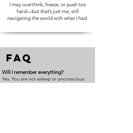
I may overthink, freeze, or push too
hard—but that’s just me, still
navigating the world with what I had.
FAQ
Will I remember everything?
Yes. You are not asleep or unconscious
during hypnosis. You remain aware and
present the entire time. Most people
remember most, if not all, of their session.
You are actively involved in the process—
speaking, responding, and experiencing it
as it unfolds.
Is hypnosis mind control?