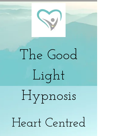
The
Good
Light
Hypnosis
Heart Centred