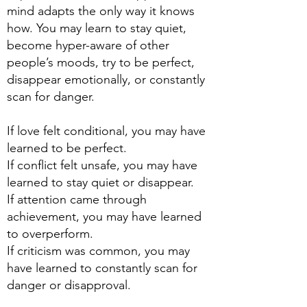
mind adapts the only way it knows
how. You may learn to stay quiet,
become hyper-aware of other
people’s moods, try to be perfect,
disappear emotionally, or constantly
scan for danger.
If love felt conditional, you may have
learned to be perfect.
If conflict felt unsafe, you may have
learned to stay quiet or disappear.
If attention came through
achievement, you may have learned
to overperform.
If criticism was common, you may
have learned to constantly scan for
danger or disapproval.