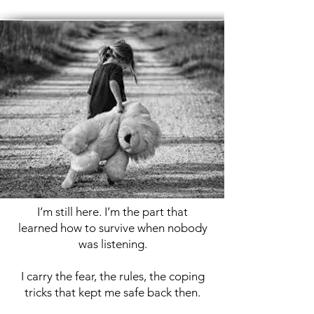
​I’m still here. I’m the part that
learned how to survive when nobody
was listening.
I carry the fear, the rules, the coping
tricks that kept me safe back then.