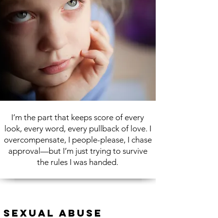
I’m the part that keeps score of every
look, every word, every pullback of love. I
overcompensate, I people-please, I chase
approval—but I’m just trying to survive
the rules I was handed.
Sexual Abuse