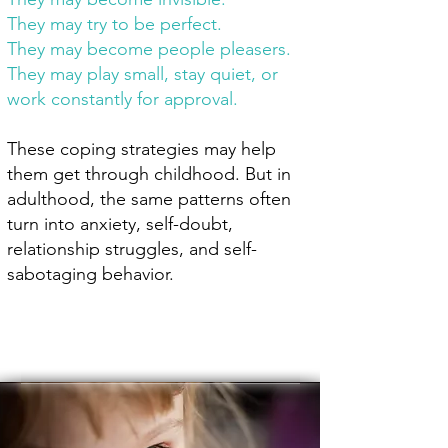
They may try to be perfect.
They may become people pleasers.
They may play small, stay quiet, or
work constantly for approval.
These coping strategies may help
them get through childhood. But in
adulthood, the same patterns often
turn into anxiety, self-doubt,
relationship struggles, and self-
sabotaging behavior.