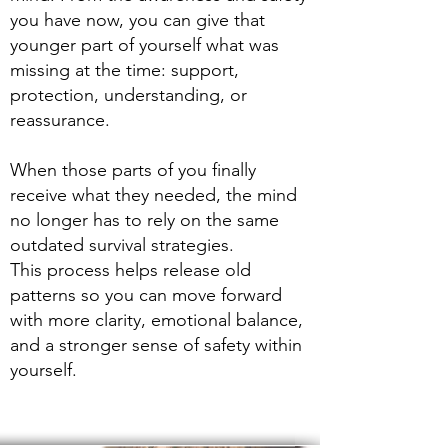
you have now, you can give that
younger part of yourself what was
missing at the time: support,
protection, understanding, or
reassurance.
When those parts of you finally
receive what they needed, the mind
no longer has to rely on the same
outdated survival strategies.
This process helps release old
patterns so you can move forward
with more clarity, emotional balance,
and a stronger sense of safety within
yourself.