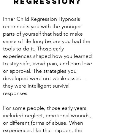
regression?
Inner Child Regression Hypnosis
reconnects you with the younger
parts of yourself that had to make
sense of life long before you had the
tools to do it. Those early
experiences shaped how you learned
to stay safe, avoid pain, and earn love
or approval. The strategies you
developed were not weaknesses—
they were intelligent survival
responses.
For some people, those early years
included neglect, emotional wounds,
or different forms of abuse. When
experiences like that happen, the