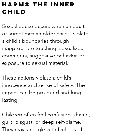
Harms the Inner
Child
Sexual abuse occurs when an adult—
or sometimes an older child—violates
a child’s boundaries through
inappropriate touching, sexualized
comments, suggestive behavior, or
exposure to sexual material.
These actions violate a child’s
innocence and sense of safety.​ The
impact can be profound and long
lasting.
Children often feel confusion, shame,
guilt, disgust, or deep self-blame.
They may struggle with feelings of