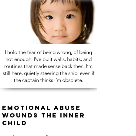
I hold the fear of being wrong, of being
not enough. I’ve built walls, habits, and
routines that made sense back then. I’m
still here, quietly steering the ship, even if
the captain thinks I’m obsolete.
Emotional Abuse
Wounds the Inner
Child