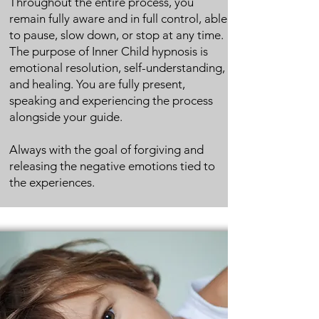
Throughout the entire process, you
remain fully aware and in full control, able
to pause, slow down, or stop at any time.
The purpose of Inner Child hypnosis is
emotional resolution, self-understanding,
and healing.
You are fully present,
speaking and experiencing the process
alongside your guide.
Always with the goal of forgiving and
releasing the negative emotions tied to
the experiences.