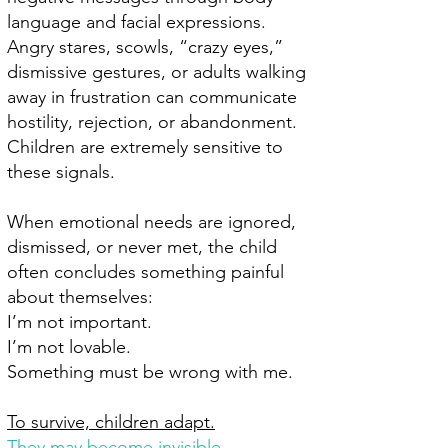
language and facial expressions.
Angry stares, scowls, “crazy eyes,”
dismissive gestures, or adults walking
away in frustration can communicate
hostility, rejection, or abandonment.
Children are extremely sensitive to
these signals.
When emotional needs are ignored,
dismissed, or never met, the child
often concludes something painful
about themselves:
I’m not important.
I’m not lovable.
Something must be wrong with me.
To survive, children adapt.
They may become invisible.