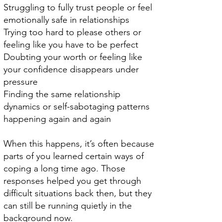
Struggling to fully trust people or feel
emotionally safe in relationships
Trying too hard to please others or
feeling like you have to be perfect
Doubting your worth or feeling like
your confidence disappears under
pressure
Finding the same relationship
dynamics or self-sabotaging patterns
happening again and again
When this happens, it’s often because
parts of you learned certain ways of
coping a long time ago. Those
responses helped you get through
difficult situations back then, but they
can still be running quietly in the
background now.