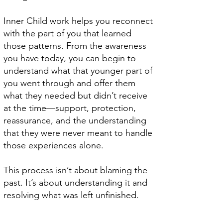
Inner Child work helps you reconnect
with the part of you that learned
those patterns. From the awareness
you have today, you can begin to
understand what that younger part of
you went through and offer them
what they needed but didn’t receive
at the time—support, protection,
reassurance, and the understanding
that they were never meant to handle
those experiences alone.
This process isn’t about blaming the
past. It’s about understanding it and
resolving what was left unfinished.