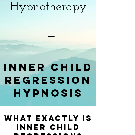
Hypnotherapy
inner child
regression
hypnosis
What Exactly Is
inner child