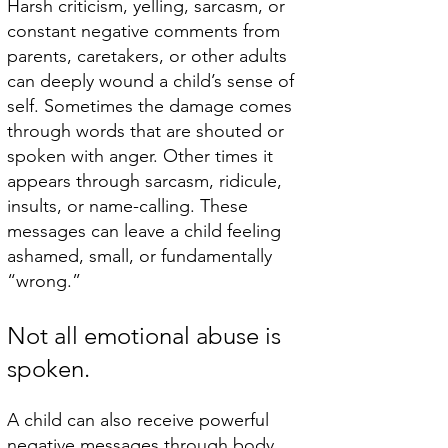
Harsh criticism, yelling, sarcasm, or
constant negative comments from
parents, caretakers, or other adults
can deeply wound a child’s sense of
self.​ Sometimes the damage comes
through words that are shouted or
spoken with anger. Other times it
appears through sarcasm, ridicule,
insults, or name-calling. These
messages can leave a child feeling
ashamed, small, or fundamentally
“wrong.”
Not all emotional abuse is
spoken.
A child can also receive powerful
negative messages through body