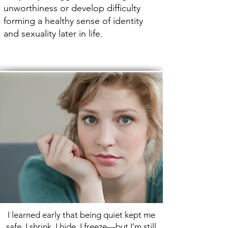
unworthiness or develop difficulty
forming a healthy sense of identity
and sexuality later in life.
I learned early that being quiet kept me
safe. I shrink, I hide, I freeze—but I’m still