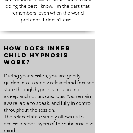
doing the best I know. I’m the part that
remembers, even when the world
pretends it doesn’t exist.
How Does Inner
Child Hypnosis
Work?
During your session, you are gently
guided into a deeply relaxed and focused
state through hypnosis. You are not
asleep and not unconscious. You remain
aware, able to speak, and fully in control
throughout the session.
The relaxed state simply allows us to
access deeper layers of the subconscious
mind.