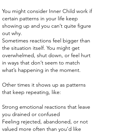
You might consider Inner Child work if
certain patterns in your life keep
showing up and you can’t quite figure
out why.
Sometimes reactions feel bigger than
the situation itself. You might get
overwhelmed, shut down, or feel hurt
in ways that don’t seem to match
what’s happening in the moment.
Other times it shows up as patterns
that keep repeating, like:
Strong emotional reactions that leave
you drained or confused
Feeling rejected, abandoned, or not
valued more often than you’d like