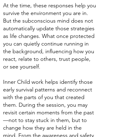
At the time, these responses help you
survive the environment you are in.
But the subconscious mind does not
automatically update those strategies
as life changes. What once protected
you can quietly continue running in
the background, influencing how you
react, relate to others, trust people,
or see yourself.
Inner Child work helps identify those
early survival patterns and reconnect
with the parts of you that created
them. During the session, you may
revisit certain moments from the past
—not to stay stuck in them, but to
change how they are held in the
mind. From the awareness and safety