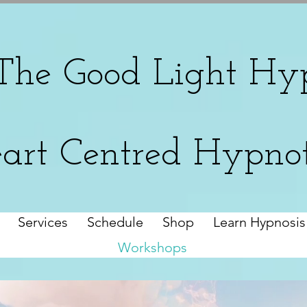
The
Good Light Hyp
art Centred Hypno
Services
Schedule
Shop
Learn Hypnosis
Workshops