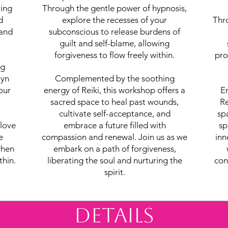
ring
Through the gentle power of hypnosis,
d
explore the recesses of your
Thr
 and
subconscious to release burdens of
guilt and self-blame, allowing
forgiveness to flow freely within.
pro
ng
lyn
Complemented by the soothing
our
energy of Reiki, this workshop offers a
En
sacred space to heal past wounds,
Re
cultivate self-acceptance, and
sp
-love
embrace a future filled with
sp
e
compassion and renewal. Join us as we
inn
when
embark on a path of forgiveness,
thin.
liberating the soul and nurturing the
con
spirit.
Details