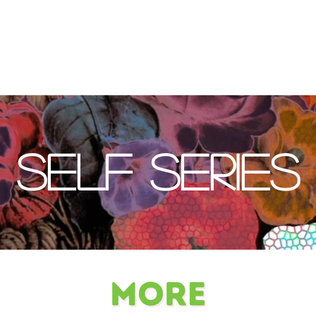
Self Series