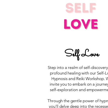
Self Love
Step into a realm of self-discover
profound healing with our Self-L
Hypnosis and Reiki Workshop. 
invite you to embark on a journe
self-exploration and empowerme
Through the gentle power of hypn
you'll delve deep into the recesse