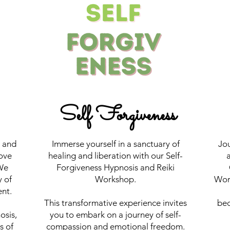
Self Forgiveness
y and
Immerse yourself in a sanctuary of
Jou
ove
healing and liberation with our Self-
a
We
Forgiveness Hypnosis and Reiki
y of
Workshop.
Work
nt.
This transformative experience invites
bec
osis,
you to embark on a journey of self-
s of
compassion and emotional freedom.