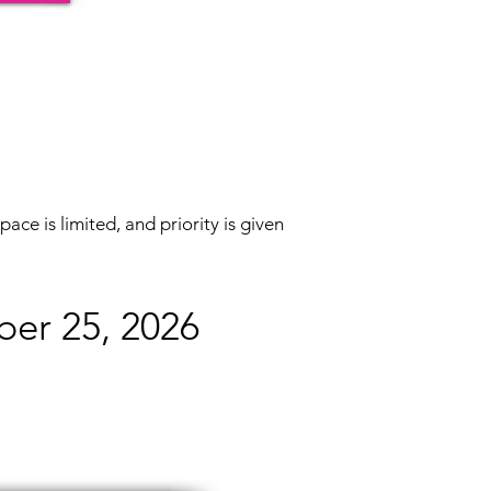
pace is limited, and priority is given
ber 25, 2026