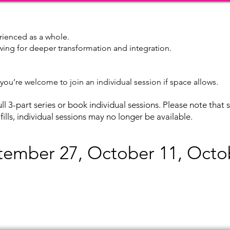
rienced as a whole.
owing for deeper transformation and integration.
c, you’re welcome to join an individual session if space allows.
ll 3-part series or book individual sessions. Please note that s
s fills, individual sessions may no longer be available.
tember
27, October 11, Octo