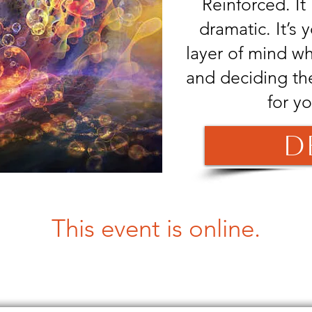
Reinforced. It i
dramatic. It’s 
layer of mind w
and deciding th
for y
D
This event is online.