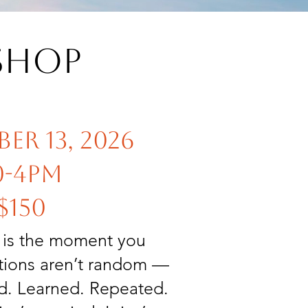
shop
er 13, 2026
0-4pm
$150
s is the moment you
ctions aren’t random —
ed. Learned. Repeated.