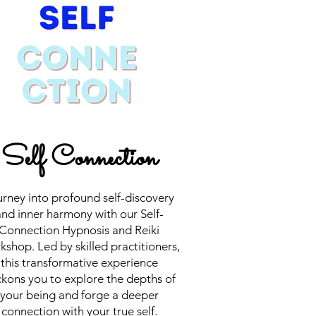
Self Connection
rney into profound self-discovery
nd inner harmony with our Self-
Connection Hypnosis and Reiki
shop. Led by skilled practitioners,
this transformative experience
kons you to explore the depths of
your being and forge a deeper
connection with your true self.