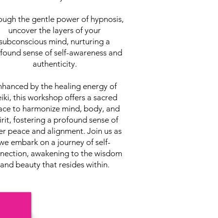
ough the gentle power of hypnosis,
uncover the layers of your
subconscious mind, nurturing a
found sense of self-awareness and
authenticity.
hanced by the healing energy of
iki, this workshop offers a sacred
ace to harmonize mind, body, and
irit, fostering a profound sense of
er peace and alignment. Join us as
we embark on a journey of self-
nection, awakening to the wisdom
and beauty that resides within.