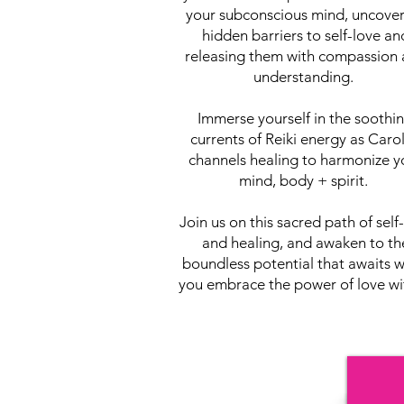
your subconscious mind, uncove
hidden barriers to self-love an
releasing them with compassion
understanding.
Immerse yourself in the soothi
currents of Reiki energy as Caro
channels healing to harmonize y
mind, body + spirit.
Join us on this sacred path of self
and healing, and awaken to th
boundless potential that awaits 
you embrace the power of love wi