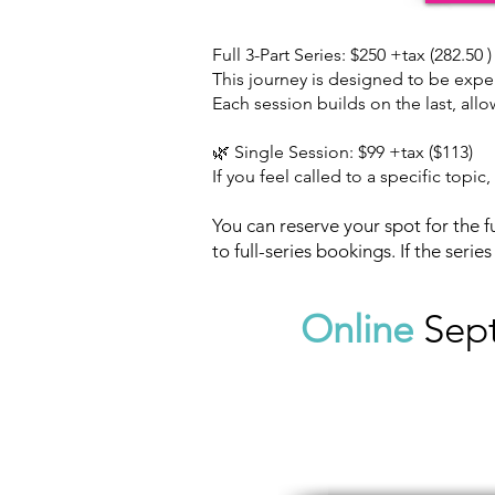
Full 3-Part Series: $250 +tax (282.50 )
This journey is designed to be expe
Each session builds on the last, all
🌿 Single Session: $99 +tax ($113)
If you feel called to a specific topi
You can reserve your spot for the fu
to full-series bookings. If the serie
Online
Sep