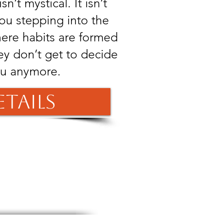
sn’t mystical. It isn’t
you stepping into the
here habits are formed
ey don’t get to decide
ou anymore.
etails