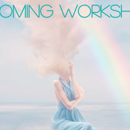
OMING works