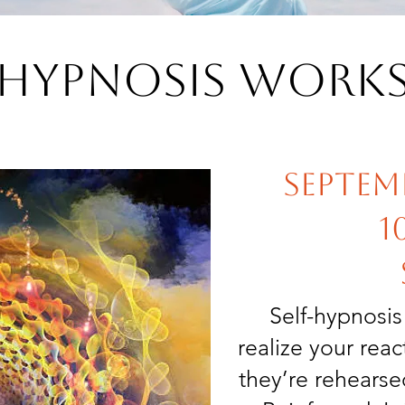
f Hypnosis Work
Septemb
1
Self-hypnosi
realize your rea
they’re rehears