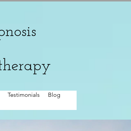
nosis
therapy
Testimonials
Blog