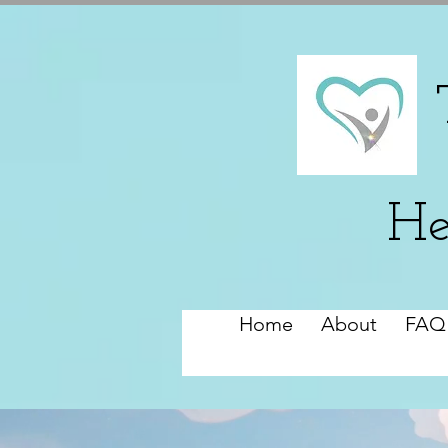
He
Home
About
FAQ