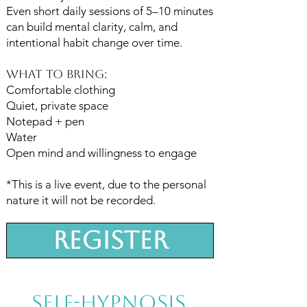
Even short daily sessions of 5–10 minutes
can build mental clarity, calm, and
intentional habit change over time.
What To Bring:
Comfortable clothing
Quiet, private space
Notepad + pen
Water
Open mind and willingness to engage
*This is a live event, due to the personal
nature it will not be recorded.
Register
Self-hypnosis