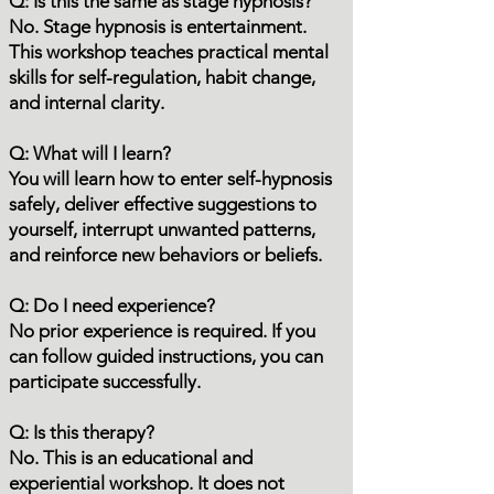
Q: Is this the same as stage hypnosis?
No. Stage hypnosis is entertainment.
This workshop teaches practical mental
skills for self-regulation, habit change,
and internal clarity.
Q: What will I learn?
You will learn how to enter self-hypnosis
safely, deliver effective suggestions to
yourself, interrupt unwanted patterns,
and reinforce new behaviors or beliefs.
Q: Do I need experience?
No prior experience is required. If you
can follow guided instructions, you can
participate successfully.
Q: Is this therapy?
No. This is an educational and
experiential workshop. It does not