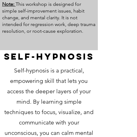
Note:
This workshop is designed for
simple self-improvement issues, habit
change, and mental clarity. It is not
intended for regression work, deep trauma
resolution, or root-cause exploration.
Self-Hypnosis
​Self-hypnosis is a practical,
empowering skill that lets you
access the deeper layers of your
mind. By learning simple
techniques to focus, visualize, and
communicate with your
unconscious, you can calm mental