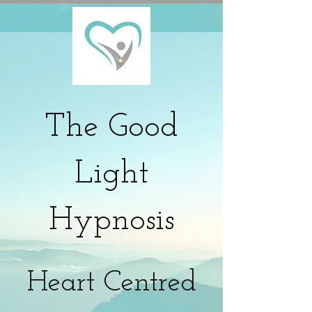
The
Good
Light
Hypnosis
Heart Centred