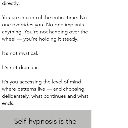
directly.
You are in control the entire time. No
one overrides you. No one implants
anything. You’re not handing over the
wheel — you’re holding it steady.
It’s not mystical.
It’s not dramatic.
It’s you accessing the level of mind
where patterns live — and choosing,
deliberately, what continues and what
ends.
Self-hypnosis is the