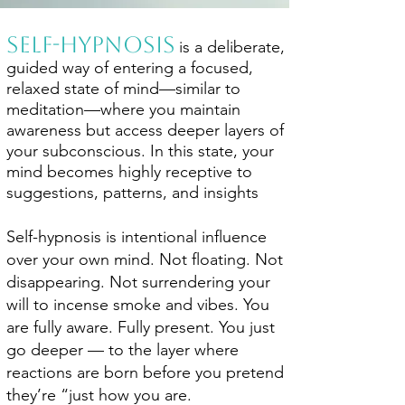
​Self-hypnosis
is a deliberate,
guided way of entering a focused,
relaxed state of mind—similar to
meditation—where you maintain
awareness but access deeper layers of
your subconscious. In this state, your
mind becomes highly receptive to
suggestions, patterns, and insights
Self-hypnosis is intentional influence
over your own mind. Not floating. Not
disappearing. Not surrendering your
will to incense smoke and vibes. You
are fully aware. Fully present. You just
go deeper — to the layer where
reactions are born before you pretend
they’re “just how you are.