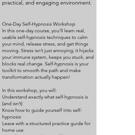
practical, and engaging environment.
One-Day Self-Hypnosis Workshop
In this one-day course, you’ll learn real,
usable self-hypnosis techniques to calm
your mind, release stress, and get things
moving. Stress isn’t just annoying; it hijacks
your immune system, keeps you stuck, and
blocks real change. Self-hypnosis is your
toolkit to smooth the path and make
transformation actually happen!
In this workshop, you will:
Understand exactly what self-hypnosis is
(and isn’t)
Know how to guide yourself into self-
hypnosis
Leave with a structured practice guide for
home use