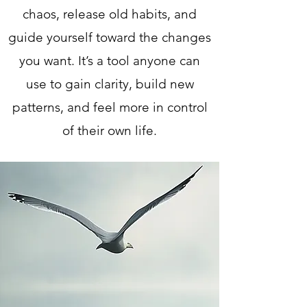
chaos, release old habits, and
guide yourself toward the changes
you want. It’s a tool anyone can
use to gain clarity, build new
patterns, and feel more in control
of their own life.