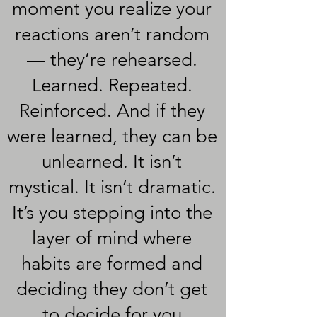
moment you realize your
reactions aren’t random
— they’re rehearsed.
Learned. Repeated.
Reinforced. And if they
were learned, they can be
unlearned. It isn’t
mystical. It isn’t dramatic.
It’s you stepping into the
layer of mind where
habits are formed and
deciding they don’t get
to decide for you