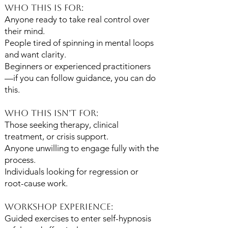
Who This Is For:
Anyone ready to take real control over
their mind.
People tired of spinning in mental loops
and want clarity.
Beginners or experienced practitioners
—if you can follow guidance, you can do
this.
Who This Isn’t For:
Those seeking therapy, clinical
treatment, or crisis support.
Anyone unwilling to engage fully with the
process.
Individuals looking for regression or
root-cause work.
Workshop Experience:
Guided exercises to enter self-hypnosis