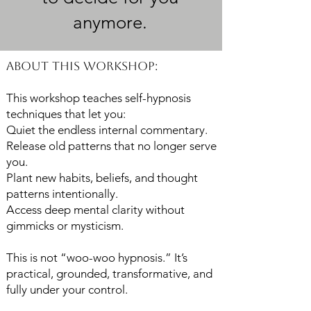
anymore.
About This Workshop:
This workshop teaches self-hypnosis
techniques that let you:
Quiet the endless internal commentary.
Release old patterns that no longer serve
you.
Plant new habits, beliefs, and thought
patterns intentionally.
Access deep mental clarity without
gimmicks or mysticism.
This is not “woo-woo hypnosis.” It’s
practical, grounded, transformative, and
fully under your control.