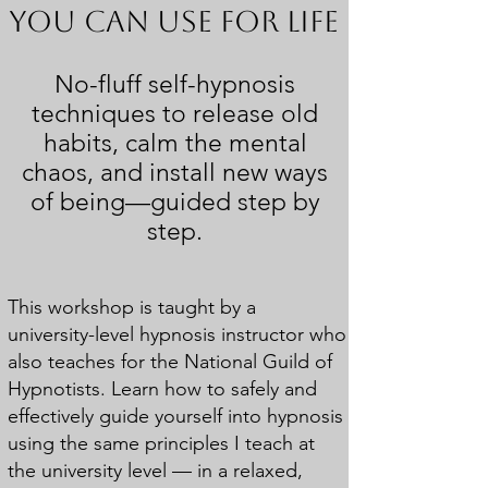
You Can Use for Life
No-fluff self-hypnosis
techniques to release old
habits,
calm the mental
chaos, and install new ways
of
being—guided step by
step.
This workshop is taught by a
university-level hypnosis instructor who
also teaches for the National Guild of
Hypnotists. Learn how to safely and
effectively guide yourself into hypnosis
using the same principles I teach at
the university level — in a relaxed,