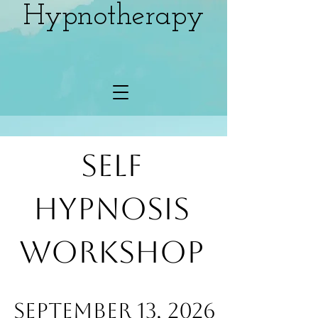
Hypnotherapy
Self
Hypnosis
Workshop
SeptemBER 13, 2026