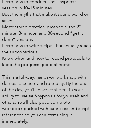
Learn how to conduct a self-hypnosis
session in 10–15 minutes
Bust the myths that make it sound weird or
scary
Master three practical protocols: the 20-
minute, 3-minute, and 30-second “get it
done” versions
Learn how to write scripts that actually reach
the subconscious
Know when and how to record protocols to
keep the progress going at home
This is a full-day, hands-on workshop with
demos, practice, and role-play. By the end
of the day, you’ll leave confident in your
ability to use self-hypnosis for yourself and
others. You’ll also get a complete
workbook packed with exercises and script
references so you can start using it
immediately.