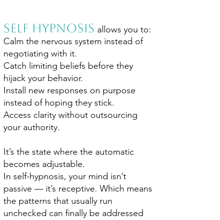
Self Hypnosis
allows you to:
Calm the nervous system instead of
negotiating with it.
Catch limiting beliefs before they
hijack your behavior.
Install new responses on purpose
instead of hoping they stick.
Access clarity without outsourcing
your authority.
It’s the state where the automatic
becomes adjustable.
In self-hypnosis, your mind isn’t
passive — it’s receptive. Which means
the patterns that usually run
unchecked can finally be addressed