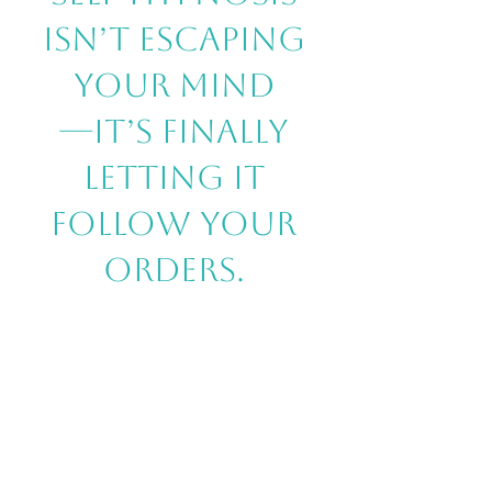
isn’t escaping
your mind
—it’s finally
letting it
follow your
orders.