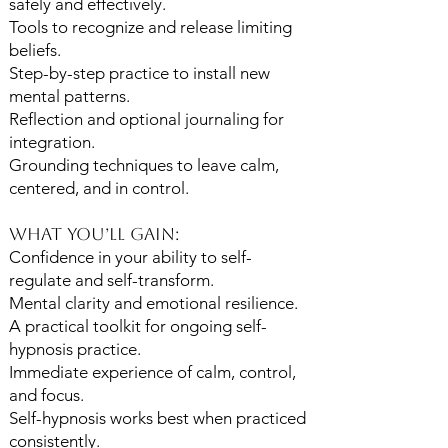
safely and effectively.
Tools to recognize and release limiting
beliefs.
Step-by-step practice to install new
mental patterns.
Reflection and optional journaling for
integration.
Grounding techniques to leave calm,
centered, and in control.
What You’ll Gain:
Confidence in your ability to self-
regulate and self-transform.
Mental clarity and emotional resilience.
A practical toolkit for ongoing self-
hypnosis practice.
Immediate experience of calm, control,
and focus.
Self-hypnosis works best when practiced
consistently.