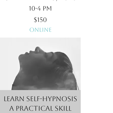
10-4 pm
$150
Online
Learn Self-Hypnosis
A Practical Skill