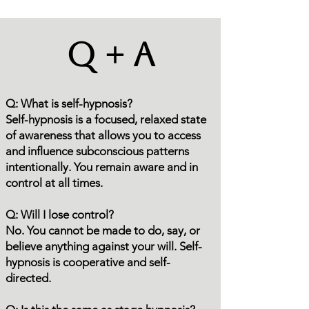
Q + A
Q: What is self-hypnosis?
Self-hypnosis is a focused, relaxed state
of awareness that allows you to access
and influence subconscious patterns
intentionally. You remain aware and in
control at all times.
Q: Will I lose control?
No. You cannot be made to do, say, or
believe anything against your will. Self-
hypnosis is cooperative and self-
directed.