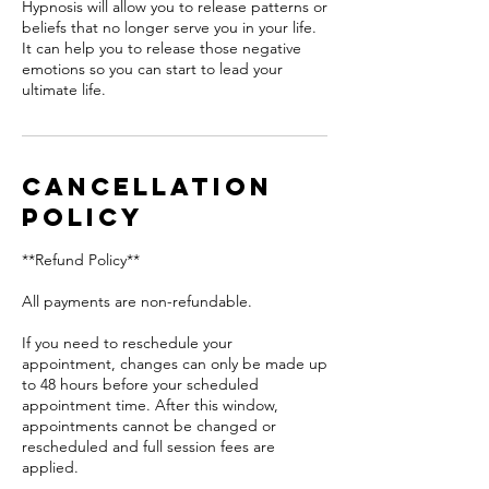
Hypnosis will allow you to release patterns or
beliefs that no longer serve you in your life.
It can help you to release those negative
emotions so you can start to lead your
ultimate life.
Cancellation
Policy
**Refund Policy**
All payments are non-refundable.
If you need to reschedule your
appointment, changes can only be made up
to 48 hours before your scheduled
appointment time. After this window,
appointments cannot be changed or
rescheduled and full session fees are
applied.