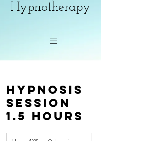
Hypnotherapy
Hypnosis
Session
1.5 hours
225
Canadian