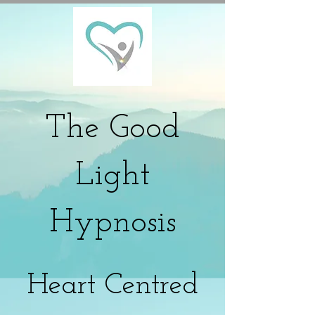
The
Good
Light
Hypnosis
Heart Centred