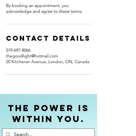
By booking an appointment, you
acknowledge and agree to these terms.
Contact Details
519-697-8066
thegoodlight@hotmail.com
20 Kitchener Avenue, London, ON, Canada
The power is
within you.