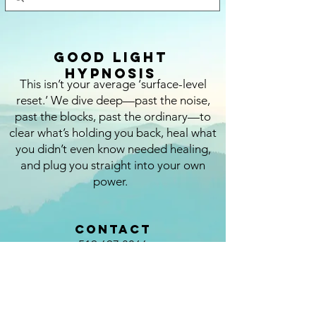
Good Light
Hypnosis
This isn’t your average ‘surface-level
reset.’ We dive deep—past the noise,
past the blocks, past the ordinary—to
clear what’s holding you back, heal what
you didn’t even know needed healing,
and plug you straight into your own
power.
CONTACT
519.697.8066
kristina@thegoodlight.ca