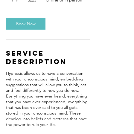
1 hr
1
$225
Online or in person
dollars
h
Book Now
Service
Description
Hypnosis allows us to have a conversation
with your unconscious mind, embedding
suggestions that will allow you to think, act
and feel differently to how you do now.
Everything you have ever heard, everything
that you have ever experienced, everything
that has been ever said to you all gets
stored in your unconscious mind. These
develop into beliefs and patterns that have
the power to rule your life.