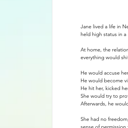
Jane lived a life in
held high status in a
At home, the relatio
everything would shif
He would accuse her o
He would become vi
He hit her, kicked h
She would try to prot
Afterwards, he would
She had no freedom,
sense of permission 