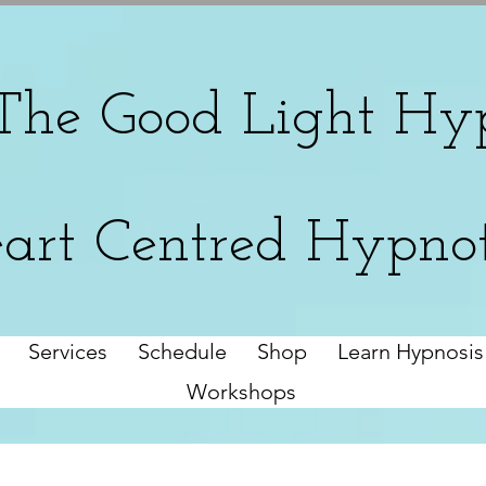
The
Good Light Hyp
art Centred Hypno
Services
Schedule
Shop
Learn Hypnosis
Workshops