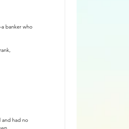
n—a banker who 
.
rank, 
d and had no 
own 