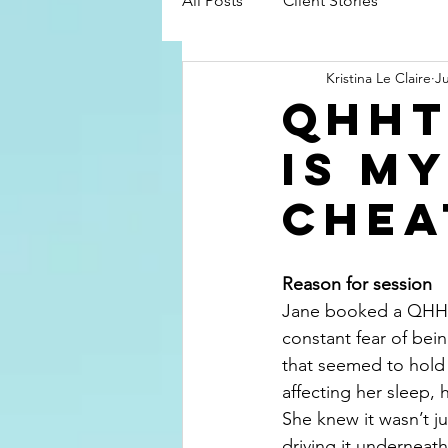
All Posts
Client Stories
Kristina Le Claire
J
QHHt
Is m
chea
Reason for session
Jane booked a QHHT 
constant fear of bein
that seemed to hold 
affecting her sleep, h
She knew it wasn’t j
driving it underneath