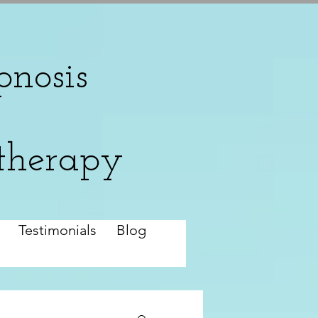
nosis
therapy
Testimonials
Blog