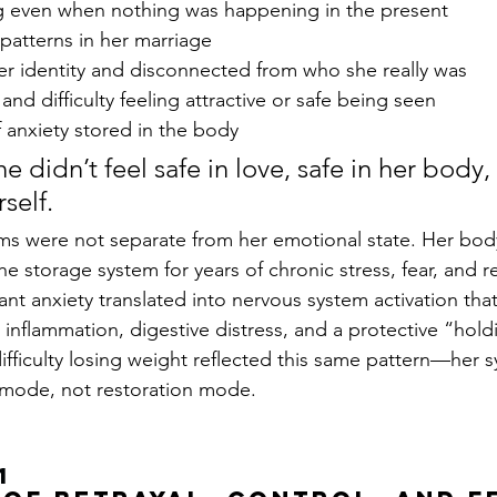
ing even when nothing was happening in the present
patterns in her marriage
her identity and disconnected from who she really was
nd difficulty feeling attractive or safe being seen
 anxiety stored in the body
he didn’t feel safe in love, safe in her body, 
self.
ms were not separate from her emotional state. Her bod
e storage system for years of chronic stress, fear, and re
tant anxiety translated into nervous system activation th
, inflammation, digestive distress, and a protective “hold
ifficulty losing weight reflected this same pattern—her 
l mode, not restoration mode.
1