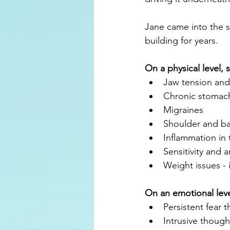
Jane came into the s
building for years.
On a physical level, 
Jaw tension and
Chronic stomach
Migraines
Shoulder and ba
Inflammation in
Sensitivity and 
Weight issues - 
On an emotional lev
Persistent fear 
Intrusive though