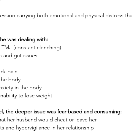
ession carrying both emotional and physical distress th
she was dealing with:
 TMJ (constant clenching)
 and gut issues
ck pain
 the body
anxiety in the body
inability to lose weight
el, the deeper issue was fear-based and consuming:
that her husband would cheat or leave her
ts and hypervigilance in her relationship