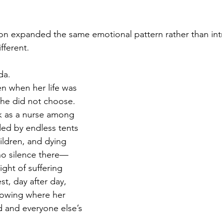
on expanded the same emotional pattern rather than int
fferent.
da.
n when her life was 
she did not choose. 
k as a nurse among 
ded by endless tents 
ldren, and dying 
no silence there—
ght of suffering 
st, day after day, 
nowing where her 
and everyone else’s 