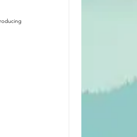
roducing 