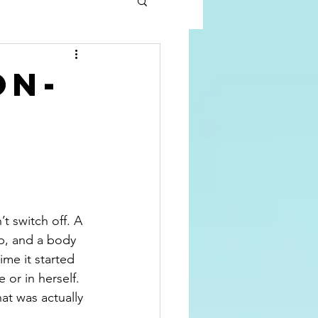
on-
 switch off. A 
ip, and a body 
me it started 
 or in herself. 
t was actually 