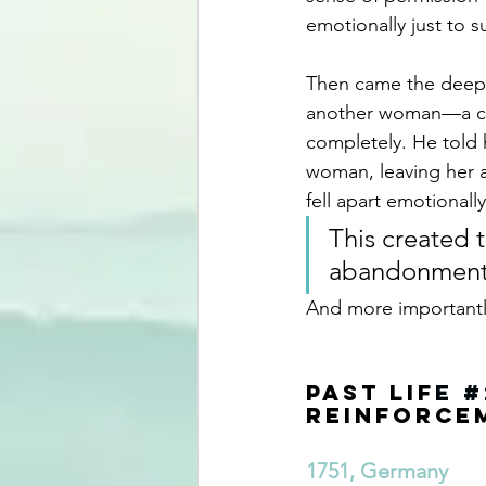
emotionally just to su
Then came the deep
another woman—a co
completely. He told 
woman, leaving her a
fell apart emotionally
This created 
abandonment,
And more importantly
Past Lif
e 
#
Reinforce
1751, Germany