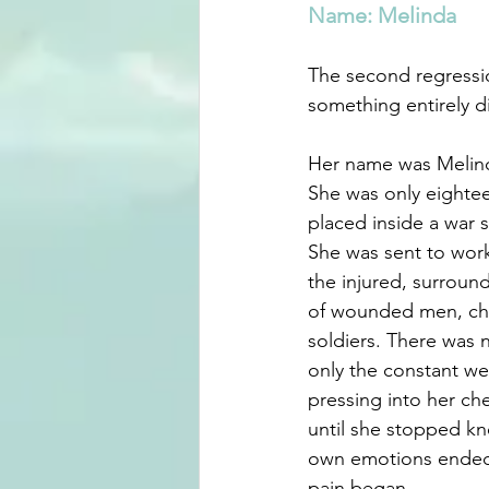
Name: Melinda
The second regressi
something entirely di
Her name was Melin
She was only eightee
placed inside a war 
She was sent to wor
the injured, surroun
of wounded men, chi
soldiers. There was 
only the constant wei
pressing into her che
until she stopped k
own emotions ended 
pain began.