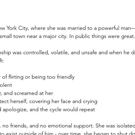
 New York City, where she was married to a powerful ma
 small town near a major city. In public things were great
nship was controlled, volatile, and unsafe and when he d
t:
f flirting or being too friendly
olent
er, and screamed at her
ect herself, covering her face and crying
 apologize, and the cycle would repeat
 no friends, and no emotional support. She was isolate
to exist outside of him - over time, she began to shut d