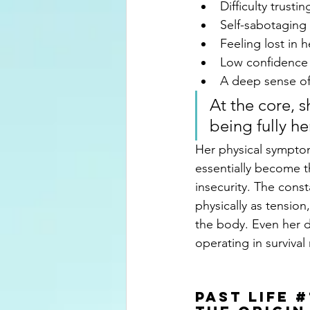
Difficulty trust
Self-sabotaging 
Feeling lost in 
Low confidence a
A deep sense of
At the core, s
being fully her
Her physical sympto
essentially become th
insecurity. The cons
physically as tension
the body. Even her d
operating in surviva
past Life
#