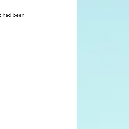
at had been 