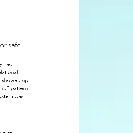
or safe 
y had 
lational 
at showed up 
ing” pattern in 
system was 