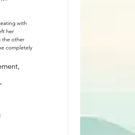
ating with 
t her 
 the other 
ne completely 
ement, 
”
s