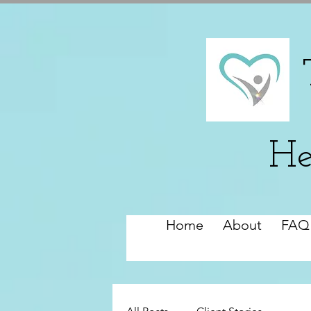
He
Home
About
FAQ