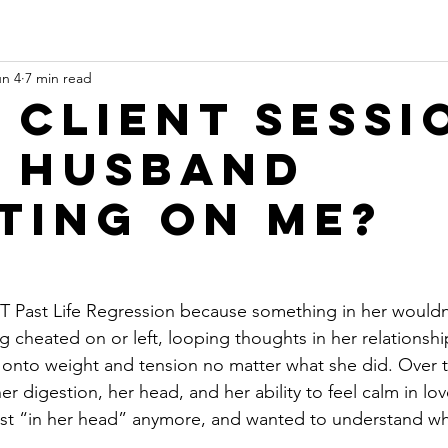
un 4
7 min read
 Client Sessi
y husband
ting on me?
Past Life Regression because something in her wouldn’t
g cheated on or left, looping thoughts in her relationsh
onto weight and tension no matter what she did. Over ti
er digestion, her head, and her ability to feel calm in love
ust “in her head” anymore, and wanted to understand wha
.