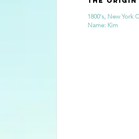
The Origin
1800's, New York C
Name: Kim