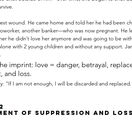
rvive.
est wound. He came home and told her he had been che
worker, another banker—who was now pregnant. He lef
her he didn’t love her anymore and was going to be with
lone with 2 young children and without any support. Ja
.
the imprint: love = danger, betrayal, replac
 and loss.
: “If I am not enough, I will be discarded and replaced.
2
ment of Suppression and Los