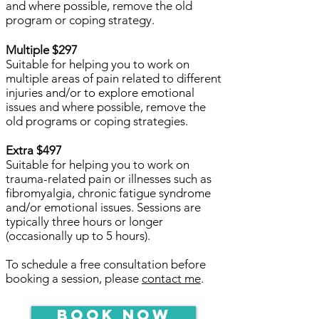
and where possible, remove the old
program or coping strategy.
Multiple $297
Suitable for helping you to work on
multiple areas of pain related to different
injuries and/or to explore emotional
issues and where possible, remove the
old programs or coping strategies.
Extra $497
Suitable for helping you to work on
trauma-related pain or illnesses such as
fibromyalgia, chronic fatigue syndrome
and/or emotional issues. Sessions are
typically three hours or longer
(occasionally up to 5 hours).
To schedule a free consultation before
booking a session, please
contact me
.
Book Now