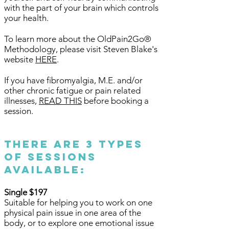
with the part of your brain which controls
your health.
To learn more about the OldPain2Go®
Methodology, please visit Steven Blake's
website
HERE
.
If you have fibromyalgia, M.E. and/or
other chronic fatigue or pain related
illnesses,
READ THIS
before booking a
session.
There are 3 types
of sessions
available:
Single $197
Suitable for helping you to work on one
physical pain issue in one area of the
body, or to explore one emotional issue