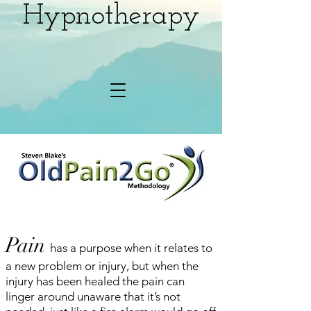
Hypnotherapy
Pain
has a purpose when it relates to
a new problem or injury, but when the
injury has been healed the pain can
linger around unaware that it’s not