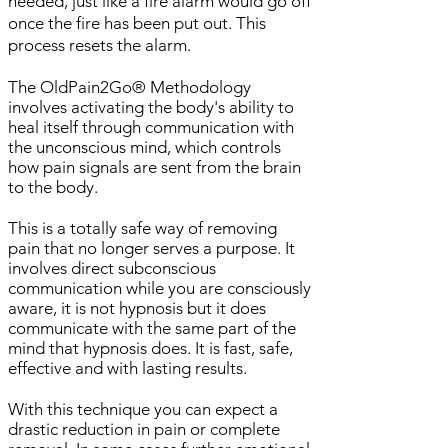
needed, just like a fire alarm would go off
once the fire has been put out. This
process resets the alarm.
The OldPain2Go® Methodology
involves activating the body's ability to
heal itself through communication with
the unconscious mind, which controls
how pain signals are sent from the brain
to the body.
This is a totally safe way of removing
pain that no longer serves a purpose. It
involves direct subconscious
communication while you are consciously
aware, it is not hypnosis but it does
communicate with the same part of the
mind that hypnosis does. It is fast, safe,
effective and with lasting results.
With this technique you can expect a
drastic reduction in pain or complete