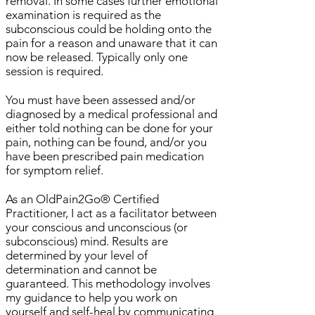
removal. In some cases further emotional
examination is required as the
subconscious could be holding onto the
pain for a reason and unaware that it can
now be released. Typically only one
session is required.
You must have been assessed and/or
diagnosed by a medical professional and
either told nothing can be done for your
pain, nothing can be found, and/or you
have been prescribed pain medication
for symptom relief.
As an OldPain2Go® Certified
Practitioner, I act as a facilitator between
your conscious and unconscious (or
subconscious) mind. Results are
determined by your level of
determination and cannot be
guaranteed. This methodology involves
my guidance to help you work on
yourself and self-heal by communicating