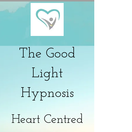
The
Good
Light
Hypnosis
Heart Centred