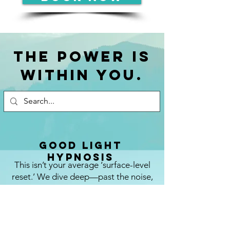
The power is
within you.
Good Light
Hypnosis
This isn’t your average ‘surface-level
reset.’ We dive deep—past the noise,
past the blocks, past the ordinary—to
clear what’s holding you back, heal what
you didn’t even know needed healing,
and plug you straight into your own