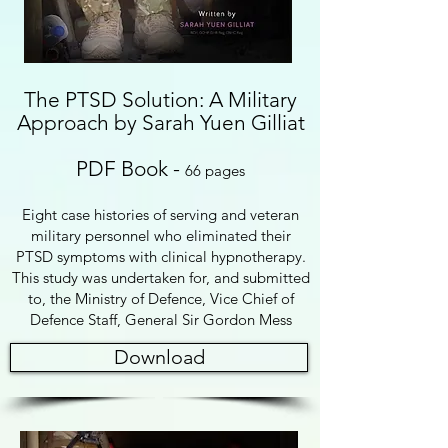
The PTSD Solution: A Military
Approach by Sarah Yuen Gilliat
PDF Book
-
66 pages
Eight case histories of serving and veteran
military personnel who eliminated their
PTSD symptoms with clinical hypnotherapy.
This study was undertaken for, and submitted
to, the Ministry of Defence, Vice Chief of
Defence Staff, G
eneral Sir Gordon Mess
Download