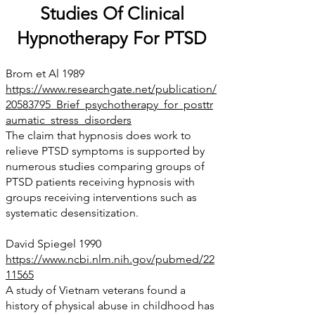
Studies Of Clinical
Hypnotherapy For PTSD
Brom et Al 1989
https://www.researchgate.net/publication/
20583795_Brief_psychotherapy_for_posttr
aumatic_stress_disorders
The claim that hypnosis does work to
relieve PTSD symptoms is supported by
numerous studies comparing groups of
PTSD patients receiving hypnosis with
groups receiving interventions s
uch as
systemati
c desensitization.
David Spiegel 1990
https://www.ncbi.nlm.nih.gov/pubmed/22
11565
A study of Vietnam veterans found a
history of physical abuse in childhood has