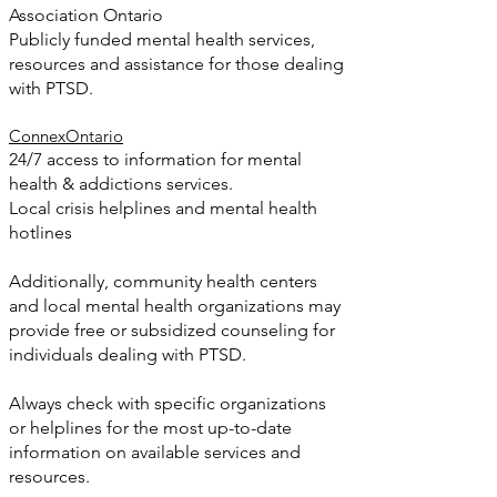
Association Ontario
Publicly funded mental health services,
resources and assistance for those dealing
with PTSD.
ConnexOntario
24/7 access to information for mental
health & addictions services.
Local crisis helplines and mental health
hotlines
Additionally, community health centers
and local mental health organizations may
provide free or subsidized counseling for
individuals dealing with PTSD.
Always check with specific organizations
or helplines for the most up-to-date
information on available services and
resources.