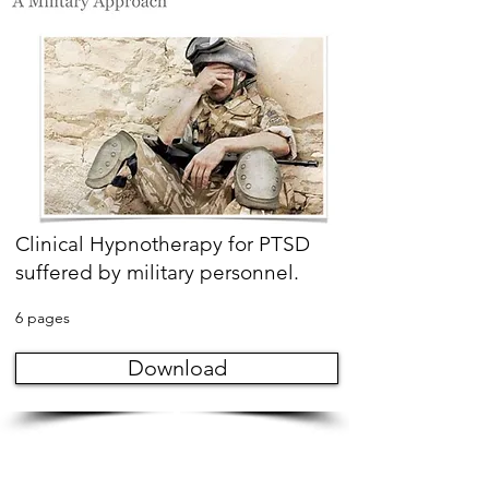
Clinical Hypnotherapy for PTSD
suffered by military personnel.
6 pages
Download