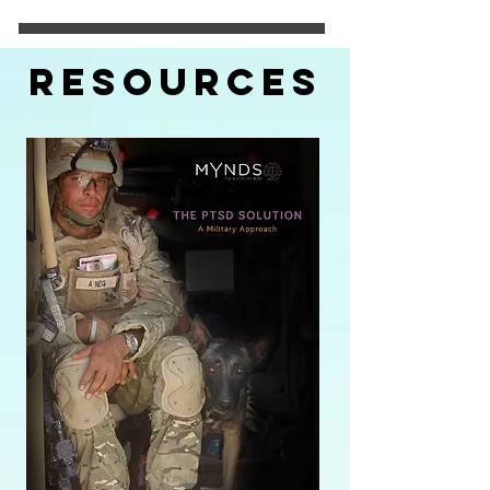
Resources