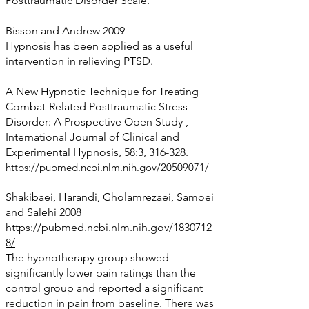
Posttraumatic Disorder Scale.
Bisson and Andrew 2009
Hypnosis has been applied as a useful
intervention in relieving PTSD.
A New Hypnotic Technique for Treating
Combat-Related Posttraumatic Stress
Disorder: A Prospective Open Study ,
International Journal of Clinical and
Experimental Hypnosis, 58:3, 3
16-328.
https://pubmed.ncbi.nlm.nih.gov/20509071/
Shakibaei, Harandi, Gholamrezaei, Samoei
and Salehi 2008
https://pubmed.ncbi.nlm.nih.gov/1830712
8/
The hypnotherapy group showed
significantly lower pain ratings than the
control group and reported a significant
reduction in pain from baseline. There was