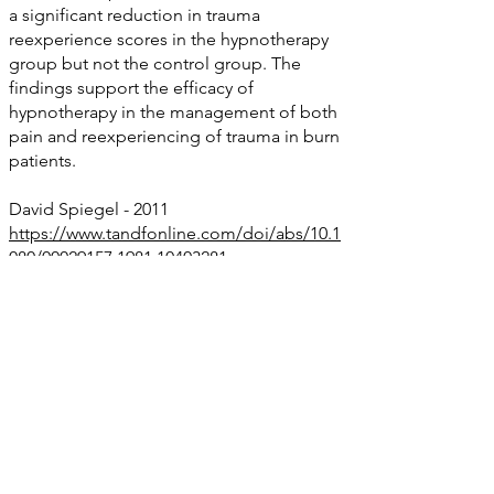
a significant reduction in trauma
reexperience scores in the hypnotherapy
group but not the control group. The
findings support the efficacy of
hypnotherapy in the management of both
pain and reexperiencing of trauma in burn
patients.
David Spiegel - 2011
https://www.tandfonline.com/doi/abs/10.1
080/00029157.1981.10403281
Vietnam grief work using hypnosis - new
strategy using hypnosis for assisting some
of these veterans in coming to terms with
their psychological and physical losses.
Christine Carter Psychologist
The Use of Hypnosis in the Treatment of
PTSD
https://www.hypnosisaustralia.org.au/wp-