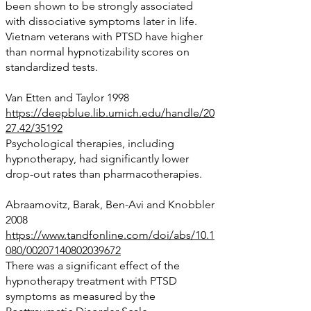
been shown to be strongly associated
with dissociative symptoms later in life.
Vietnam veterans with PTSD have higher
than normal hypnotizability scores on
standardized tests.
Van Etten and Taylor 1998
https://deepblue.lib.umich.edu/handle/20
27.42/35192
Psychological therapies, including
hypnotherapy, had significantly lower
drop-out rates than pharmacotherapies.
Abraamovitz, Barak, Ben-Avi and Knobbler
2008
https://www.tandfonline.com/doi/abs/10.1
080/00207140802039672
There was a significant effect of the
hypnotherapy treatment with PTSD
symptoms as measured by the