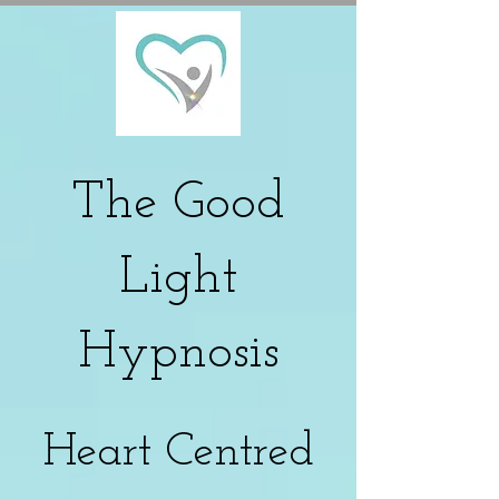
The
Good
Light
Hypnosis
Heart Centred