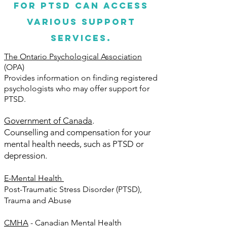
for PTSD can access
various support
services.
The Ontario Psychological Association
(OPA)
Provides information on finding registered
psychologists who may offer support for
PTSD.
Government of Canada
.
Counselling and compensation for your
mental health needs, such as PTSD or
depression.
E-Mental Health
Post-Traumatic Stress Disorder (PTSD),
Trauma and Abuse
CMHA
- Canadian Mental Health