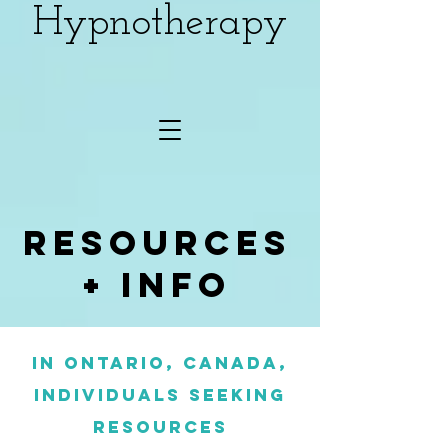
Hypnotherapy
Resources
+ info
In Ontario, Canada,
individuals seeking
resources