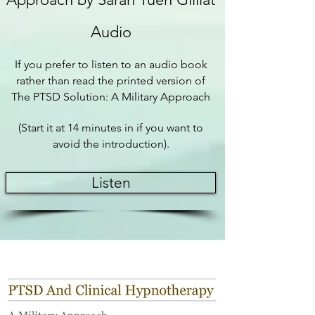
Audio
If you prefer to listen to an audio book
rather than read the printed version of
The PTSD Solution: A Military Approach
(Start it at 14 minutes in if you want to
avoid the introduction).
Listen