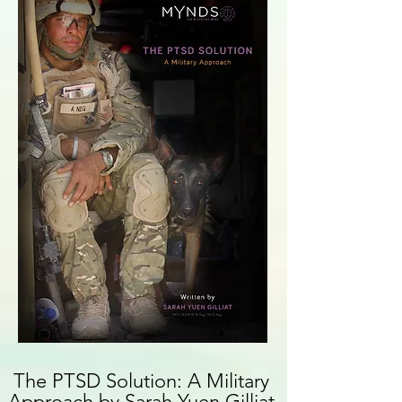
The PTSD Solution: A Military
Approach
by Sarah Yuen Gilliat