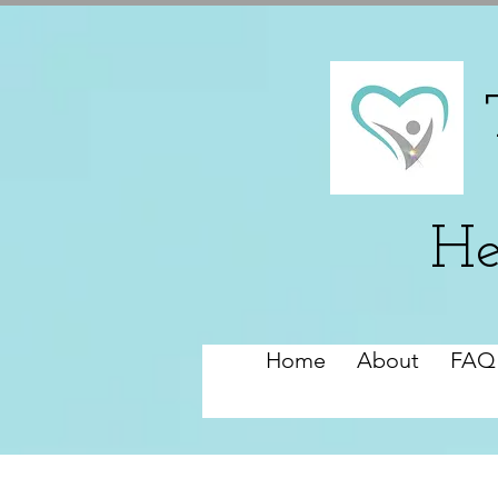
He
Home
About
FAQ