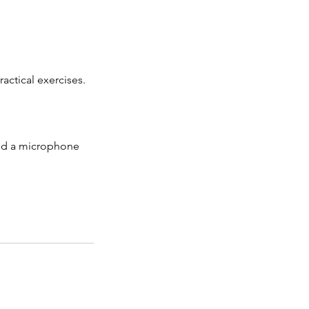
actical exercises.
and a microphone