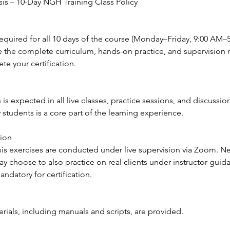
s – 10-Day NGH Training Class Policy
required for all 10 days of the course (Monday–Friday, 9:00 AM–5
e the complete curriculum, hands-on practice, and supervision
te your certification.
n is expected in all live classes, practice sessions, and discussi
w students is a core part of the learning experience.
sion
sis exercises are conducted under live supervision via Zoom. Ne
y choose to also practice on real clients under instructor guida
ndatory for certification.
rials, including manuals and scripts, are provided.