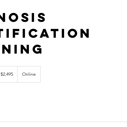
nosis
tification
ining
495
nadian
$2,495
Online
lars