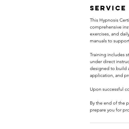
t
Service
1
9
This Hypnosis Cert
comprehensive instr
exercises, and dail
manuals to support
Training includes s
under direct instru
designed to build 
application, and p
Upon successful com
By the end of the 
prepare you for pro