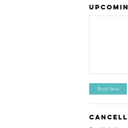
Upcomin
Book Now
Cancell