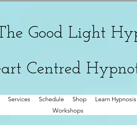
The
Good Light Hyp
art Centred Hypno
Services
Schedule
Shop
Learn Hypnosis
Workshops