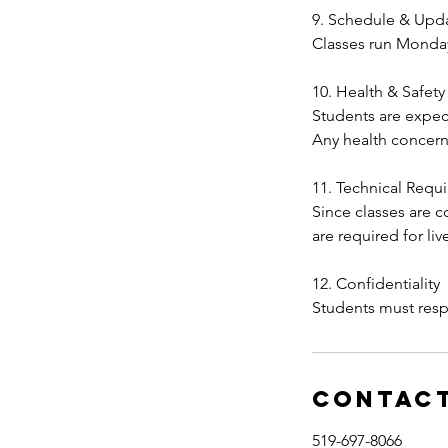
9. Schedule & Upd
Classes run Monda
10. Health & Safety
Students are expect
Any health concern
11. Technical Requ
Since classes are 
are required for li
12. Confidentiality
Contact
519-697-8066