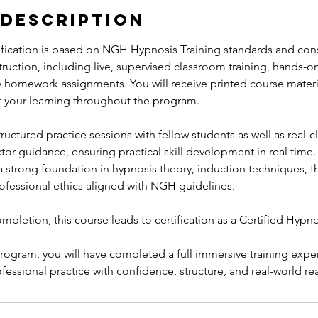
 Description
ification is based on NGH Hypnosis Training standards and consi
uction, including live, supervised classroom training, hands-on
y homework assignments. You will receive printed course materia
 your learning throughout the program.
tructured practice sessions with fellow students as well as real-
ctor guidance, ensuring practical skill development in real time.
a strong foundation in hypnosis theory, induction techniques, t
rofessional ethics aligned with NGH guidelines.
pletion, this course leads to certification as a Certified Hypno
program, you will have completed a full immersive training exp
fessional practice with confidence, structure, and real-world re