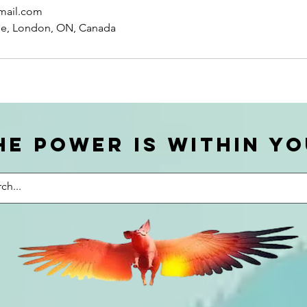
mail.com
ue, London, ON, Canada
he power is within yo