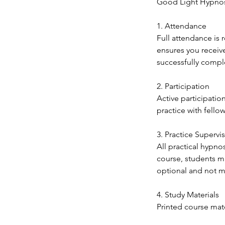
Good Light Hypnosi
1. Attendance
Full attendance is 
ensures you receiv
successfully comple
2. Participation
Active participatio
practice with fello
3. Practice Supervi
All practical hypno
course, students ma
optional and not ma
4. Study Materials
Printed course mate