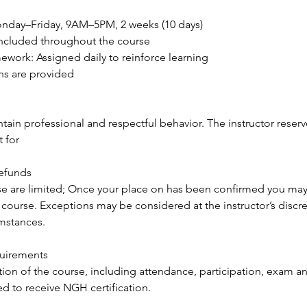
Monday–Friday, 9AM–5PM, 2 weeks (10 days)
 Included throughout the course
ework: Assigned daily to reinforce learning
ns are provided
ain professional and respectful behavior. The instructor reserve
 for
Refunds
se are limited; Once your place on has been confirmed you may
 course. Exceptions may be considered at the instructor’s discr
umstances.
quirements
ion of the course, including attendance, participation, exam an
red to receive NGH certification.