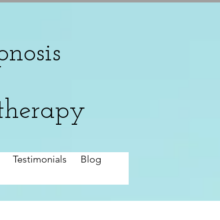
nosis
therapy
Testimonials
Blog