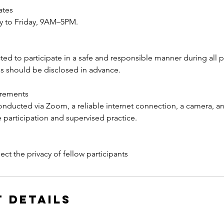
ates
y to Friday, 9AM–5PM.
ed to participate in a safe and responsible manner during all pr
s should be disclosed in advance.
irements
conducted via Zoom, a reliable internet connection, a camera, 
ve participation and supervised practice.
 Details