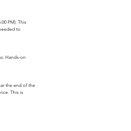
:00 PM). This
 needed to
ons. Hands-on
ar the end of the
nce. This is