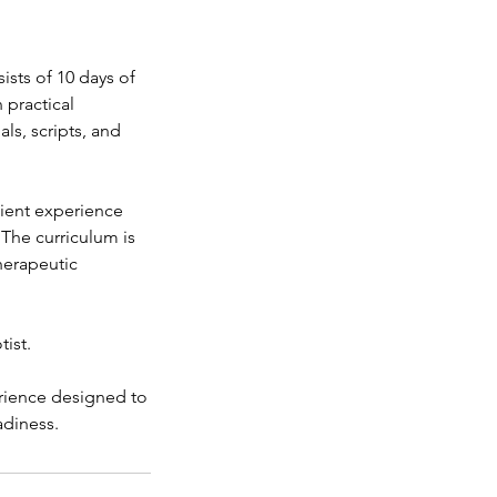
sts of 10 days of
 practical
ls, scripts, and
client experience
 The curriculum is
herapeutic
tist.
erience designed to
adiness.