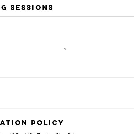
g Sessions
ation Policy