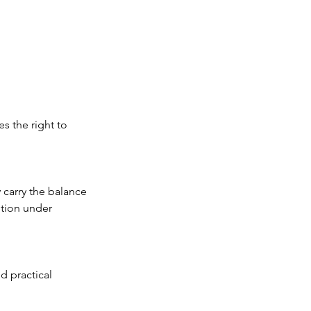
s the right to
 carry the balance
etion under
d practical