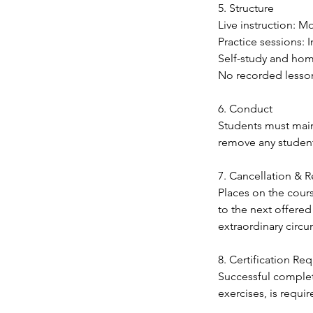
5. Structure
Live instruction: 
Practice sessions:
Self-study and hom
No recorded lesso
6. Conduct
Students must maint
remove any student
7. Cancellation & 
Places on the cour
to the next offered
extraordinary circ
8. Certification Re
Successful complet
exercises, is requi