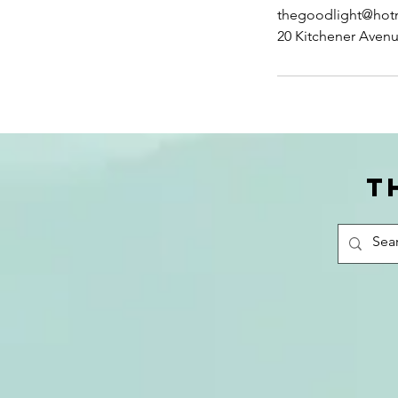
thegoodlight@hot
20 Kitchener Aven
T