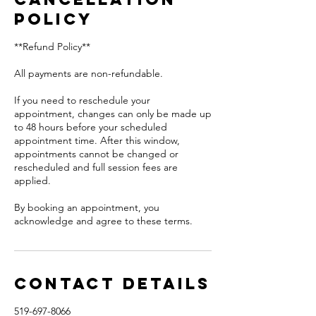
Policy
**Refund Policy**
All payments are non-refundable.
If you need to reschedule your
appointment, changes can only be made up
to 48 hours before your scheduled
appointment time. After this window,
appointments cannot be changed or
rescheduled and full session fees are
applied.
By booking an appointment, you
acknowledge and agree to these terms.
Contact Details
519-697-8066