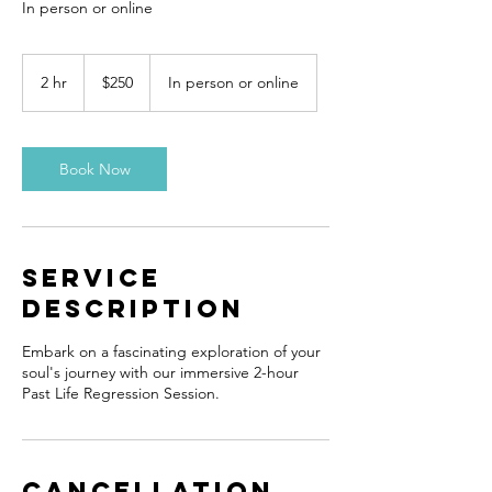
In person or online
250
Canadian
2 hr
2
$250
In person or online
dollars
h
r
Book Now
Service
Description
Embark on a fascinating exploration of your
soul's journey with our immersive 2-hour
Past Life Regression Session.
Cancellation