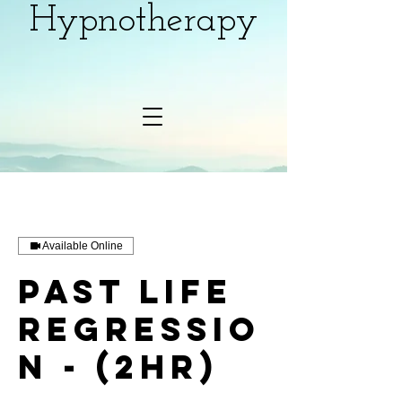
Hypnotherapy
Available Online
Past Life
Regressio
n - (2hr)