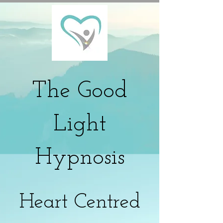
The
Good
Light
Hypnosis
Heart Centred