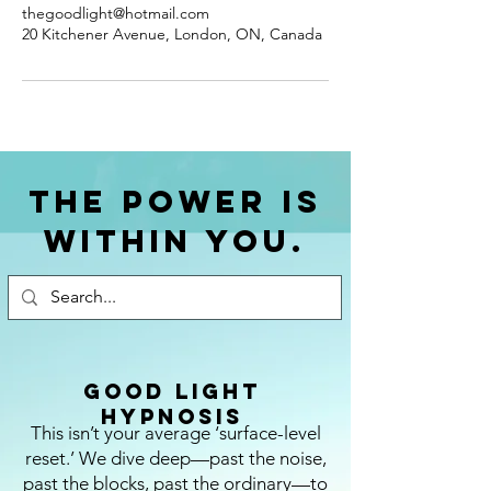
thegoodlight@hotmail.com
20 Kitchener Avenue, London, ON, Canada
The power is
within you.
Good Light
Hypnosis
This isn’t your average ‘surface-level
reset.’ We dive deep—past the noise,
past the blocks, past the ordinary—to