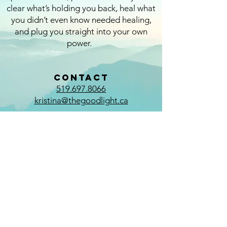
clear what’s holding you back, heal what
you didn’t even know needed healing,
and plug you straight into your own
power.
CONTACT
519.697.8066
kristina@thegoodlight.ca