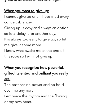
When you want to give up:
I cannot give up until I have tried every 
conceivable way.  
Giving up is easy and always an option 
so let’s delay it for another day. 
It is always too early to give up, so let 
me give it some more. 
I know what awaits me at the end of 
this rope so I will not give up.
When you recognize how powerful, 
gifted, talented and brilliant you really 
are:
The past has no power and no hold 
over me anymore
I embrace the rhythm and the flowing 
of my own heart. 