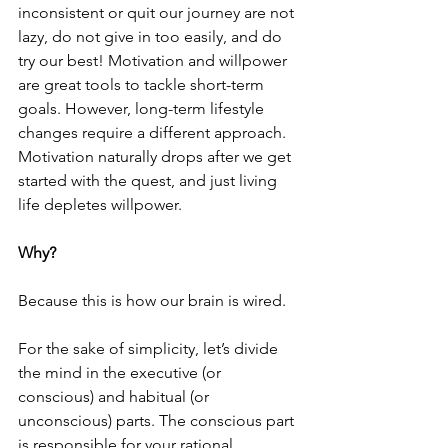
inconsistent or quit our journey are not 
lazy, do not give in too easily, and do 
try our best! Motivation and willpower 
are great tools to tackle short-term 
goals. However, long-term lifestyle 
changes require a different approach. 
Motivation naturally drops after we get 
started with the quest, and just living 
life depletes willpower.
Why? 
Because this is how our brain is wired.
For the sake of simplicity, let’s divide 
the mind in the executive (or 
conscious) and habitual (or 
unconscious) parts. The conscious part 
is responsible for your rational 