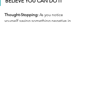
BELIEVE YOU CAN DO IT
Thought-Stopping:
 As you notice 
yourself saying something negative in 
your mind, you can stop your thought 
mid-stream my saying to yourself 
“
STOP
”. Saying this aloud will be more 
powerful, and having to say it aloud will 
make you more aware of how many 
times you are stopping negative 
thoughts, and where.
ABOUT 
Kristina Le Claire is a Certified Clinical 