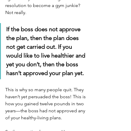
resolution to become a gym junkie?  
Not really.
If the boss does not approve 
the plan, then the plan does 
not get carried out. If you 
would like to live healthier and 
yet you don’t, then the boss 
hasn’t approved your plan yet.
This is why so many people quit. They 
haven’t yet persuaded the boss! This is 
how you gained twelve pounds in two 
years—the boss had not approved any 
of your healthy-living plans.