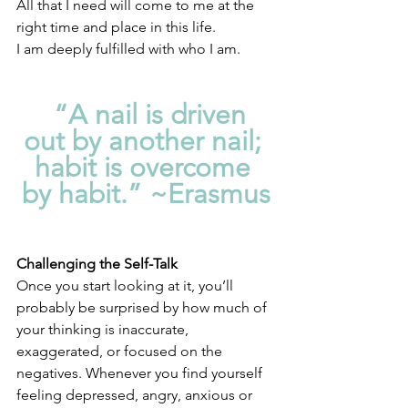
All that I need will come to me at the 
right time and place in this life. 
I am deeply fulfilled with who I am.
  “A nail is driven 
out by another nail; 
habit is overcome 
by habit.” ~Erasmus
Challenging the Self-Talk
Once you start looking at it, you’ll 
probably be surprised by how much of 
your thinking is inaccurate, 
exaggerated, or focused on the 
negatives. Whenever you find yourself 
feeling depressed, angry, anxious or 