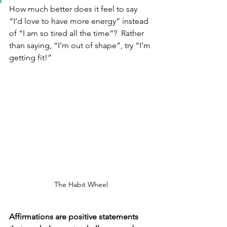
How much better does it feel to say 
“I’d love to have more energy” instead 
of “I am so tired all the time”?  Rather 
than saying, “I’m out of shape”, try “I’m 
getting fit!” 
The Habit Wheel
Affirmations are positive statements 