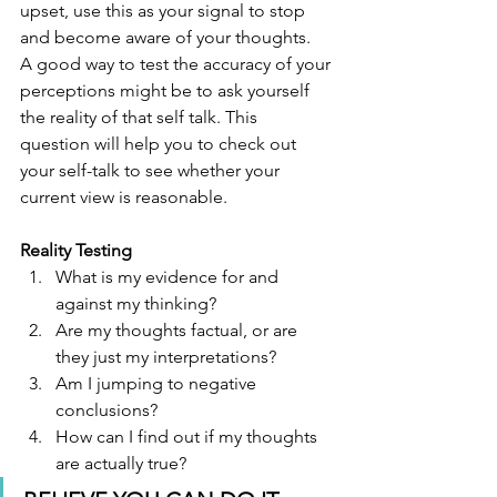
upset, use this as your signal to stop 
and become aware of your thoughts. 
A good way to test the accuracy of your 
perceptions might be to ask yourself 
the reality of that self talk. This 
question will help you to check out 
your self-talk to see whether your 
current view is reasonable. 
Reality Testing
What is my evidence for and 
against my thinking?
Are my thoughts factual, or are 
they just my interpretations?
Am I jumping to negative 
conclusions?
How can I find out if my thoughts 
are actually true?