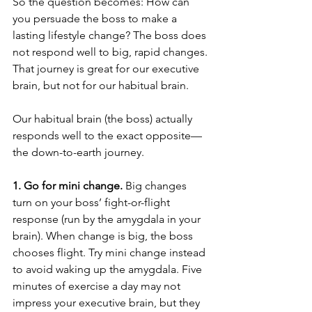
So the question becomes: How can 
you persuade the boss to make a 
lasting lifestyle change? The boss does 
not respond well to big, rapid changes. 
That journey is great for our executive 
brain, but not for our habitual brain.
Our habitual brain (the boss) actually 
responds well to the exact opposite—
the down-to-earth journey.
1. Go for mini change.
 Big changes 
turn on your boss’ fight-or-flight 
response (run by the amygdala in your 
brain). When change is big, the boss 
chooses flight. Try mini change instead 
to avoid waking up the amygdala. Five 
minutes of exercise a day may not 
impress your executive brain, but they 