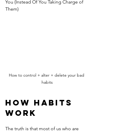
You (Instead Of You Taking Charge of 
Them)
How to control + alter + delete your bad 
habits
HOW HABITS 
WORK
The truth is that most of us who are 