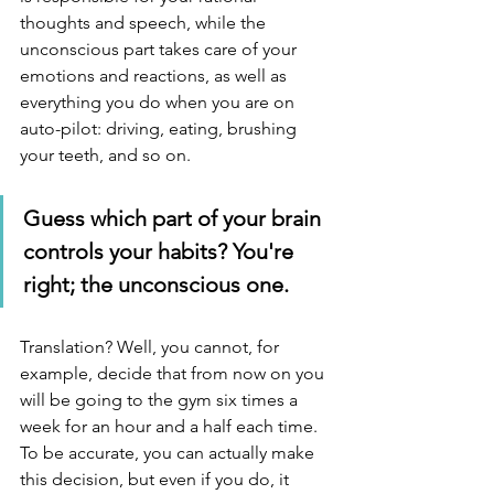
thoughts and speech, while the 
unconscious part takes care of your 
emotions and reactions, as well as 
everything you do when you are on 
auto-pilot: driving, eating, brushing 
your teeth, and so on.
Guess which part of your brain 
controls your habits? You're 
right; the unconscious one.
Translation? Well, you cannot, for 
example, decide that from now on you 
will be going to the gym six times a 
week for an hour and a half each time. 
To be accurate, you can actually make 
this decision, but even if you do, it 