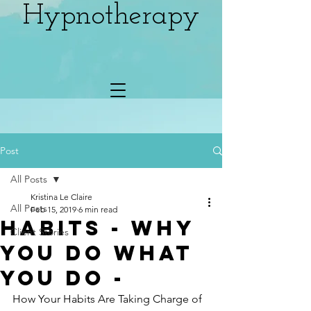
Hypnotherapy
Post
All Posts
Kristina Le Claire
All Posts
Feb 15, 2019
6 min read
HABITS - Why
Client Stories
You Do What
You Do -
How Your Habits Are Taking Charge of 