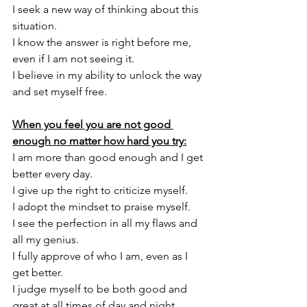
I seek a new way of thinking about this 
situation. 
I know the answer is right before me, 
even if I am not seeing it. 
I believe in my ability to unlock the way 
and set myself free. 
When you feel you are not good 
enough no matter how hard you try:
I am more than good enough and I get 
better every day. 
I give up the right to criticize myself. 
I adopt the mindset to praise myself. 
I see the perfection in all my flaws and 
all my genius. 
I fully approve of who I am, even as I 
get better. 
I judge myself to be both good and 
great at all times of day and night.