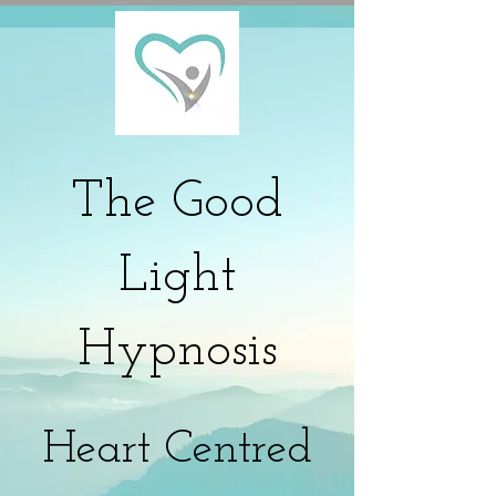
The
Good
Light
Hypnosis
Heart Centred