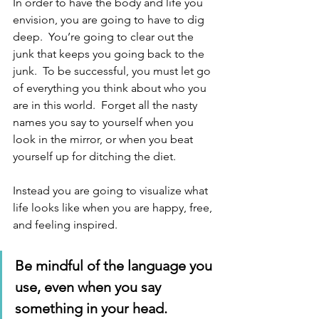
In order to have the body and life you 
envision, you are going to have to dig 
deep.  You’re going to clear out the 
junk that keeps you going back to the 
junk.  To be successful, you must let go 
of everything you think about who you 
are in this world.  Forget all the nasty 
names you say to yourself when you 
look in the mirror, or when you beat 
yourself up for ditching the diet. 
Instead you are going to visualize what 
life looks like when you are happy, free, 
and feeling inspired. 
Be mindful of the language you 
use, even when you say 
something in your head. 