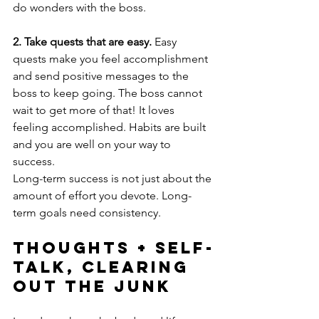
do wonders with the boss.
2. Take quests that are easy.
 Easy 
quests make you feel accomplishment 
and send positive messages to the 
boss to keep going. The boss cannot 
wait to get more of that! It loves 
feeling accomplished. Habits are built 
and you are well on your way to 
success.
Long-term success is not just about the 
amount of effort you devote. Long-
term goals need consistency.
Thoughts + Self-
Talk, Clearing 
Out The Junk