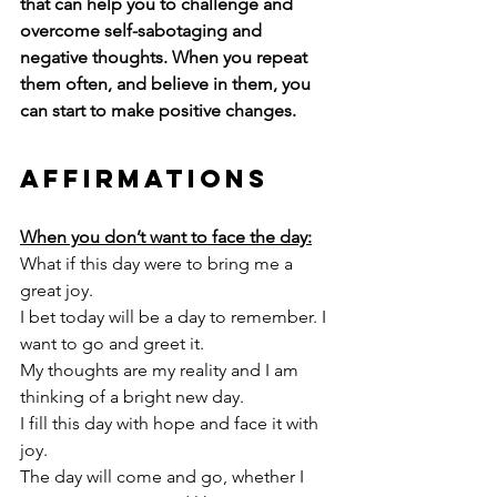
that can help you to challenge and 
overcome self-sabotaging and 
negative thoughts. When you repeat 
them often, and believe in them, you 
can start to make positive changes. 
Affirmations
When you don’t want to face the day:
What if this day were to bring me a 
great joy.
I bet today will be a day to remember. I 
want to go and greet it. 
My thoughts are my reality and I am 
thinking of a bright new day. 
I fill this day with hope and face it with 
joy.
The day will come and go, whether I 