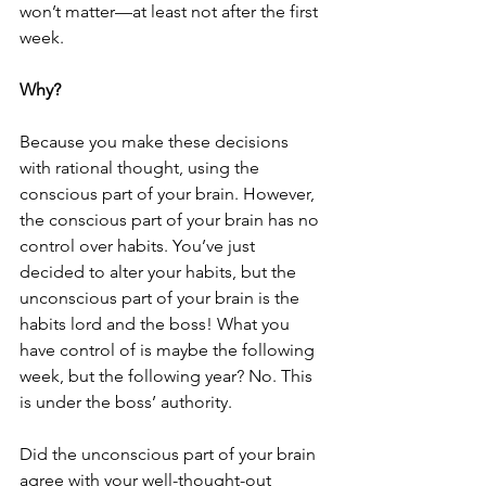
won’t matter—at least not after the first 
week.
Why?
Because you make these decisions 
with rational thought, using the 
conscious part of your brain. However, 
the conscious part of your brain has no 
control over habits. You’ve just 
decided to alter your habits, but the 
unconscious part of your brain is the 
habits lord and the boss! What you 
have control of is maybe the following 
week, but the following year? No. This 
is under the boss’ authority. 
Did the unconscious part of your brain 
agree with your well-thought-out 