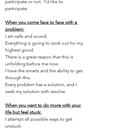
participate or not.  I’d like to 
participate. 
When you come face to face with a 
problem:
I am safe and sound. 
Everything is going to work out for my 
highest good. 
There is a great reason that this is 
unfolding before me now. 
I have the smarts and the ability to get 
through this. 
Every problem has a solution, and I 
seek my solution with resolve. 
When you want to do more with your 
life but feel stuck:
I attempt all possible ways to get 
unstuck. 