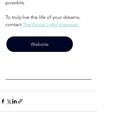
possible. 
To truly live the life of your dreams, 
contact 
The Good Light Hypnosis
Website
See All