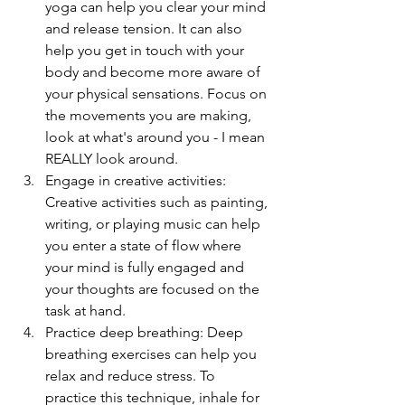
yoga can help you clear your mind 
and release tension. It can also 
help you get in touch with your 
body and become more aware of 
your physical sensations. Focus on 
the movements you are making, 
look at what's around you - I mean 
REALLY look around. 
Engage in creative activities: 
Creative activities such as painting, 
writing, or playing music can help 
you enter a state of flow where 
your mind is fully engaged and 
your thoughts are focused on the 
task at hand.
Practice deep breathing: Deep 
breathing exercises can help you 
relax and reduce stress. To 
practice this technique, inhale for 