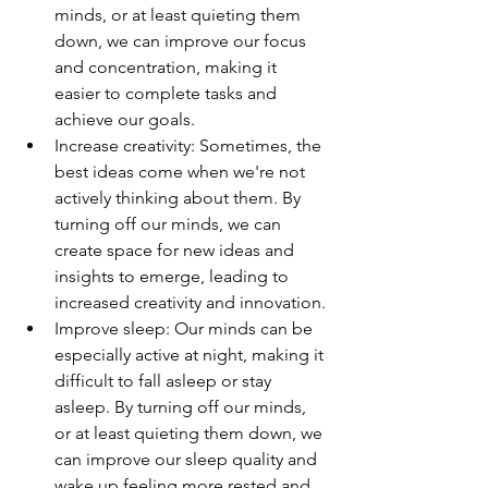
minds, or at least quieting them 
down, we can improve our focus 
and concentration, making it 
easier to complete tasks and 
achieve our goals.
Increase creativity: Sometimes, the 
best ideas come when we're not 
actively thinking about them. By 
turning off our minds, we can 
create space for new ideas and 
insights to emerge, leading to 
increased creativity and innovation.
Improve sleep: Our minds can be 
especially active at night, making it 
difficult to fall asleep or stay 
asleep. By turning off our minds, 
or at least quieting them down, we 
can improve our sleep quality and 
wake up feeling more rested and 