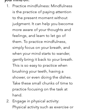
Practice mindfulness: Mindfulness 
is the practice of paying attention 
to the present moment without 
judgment. It can help you become 
more aware of your thoughts and 
feelings, and learn to let go of 
them. To practice mindfulness, 
simply focus on your breath, and 
when your mind starts to wander, 
gently bring it back to your breath. 
This is so easy to practice when 
brushing your teeth, having a 
shower, or even doing the dishes. 
Take these small chunks of time to 
practice focusing on the task at 
hand.
Engage in physical activity: 
Physical activity such as exercise or 