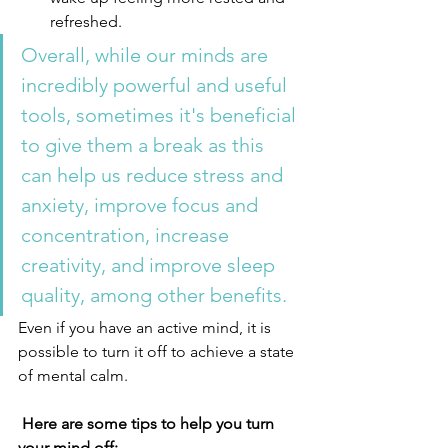
refreshed.
Overall, while our minds are 
incredibly powerful and useful 
tools, sometimes it's beneficial 
to give them a break as this 
can help us reduce stress and 
anxiety, improve focus and 
concentration, increase 
creativity, and improve sleep 
quality, among other benefits.
Even if you have an active mind, it is 
possible to turn it off to achieve a state 
of mental calm. 
 Here are some tips to help you turn 
your mind off: