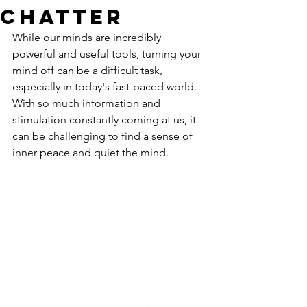
Chatter
While our minds are incredibly 
powerful and useful tools, turning your 
mind off can be a difficult task, 
especially in today's fast-paced world. 
With so much information and 
stimulation constantly coming at us, it 
can be challenging to find a sense of 
inner peace and quiet the mind. 