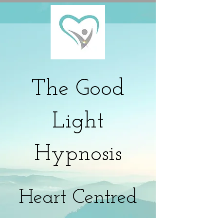
The
Good
Light
Hypnosis
Heart Centred