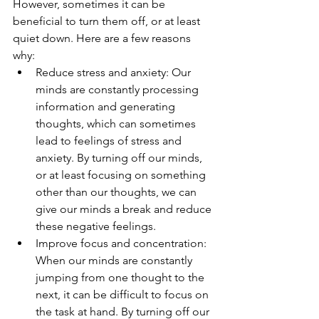
However, sometimes it can be 
beneficial to turn them off, or at least 
quiet down. Here are a few reasons 
why:
Reduce stress and anxiety: Our 
minds are constantly processing 
information and generating 
thoughts, which can sometimes 
lead to feelings of stress and 
anxiety. By turning off our minds, 
or at least focusing on something 
other than our thoughts, we can 
give our minds a break and reduce 
these negative feelings.
Improve focus and concentration: 
When our minds are constantly 
jumping from one thought to the 
next, it can be difficult to focus on 
the task at hand. By turning off our 