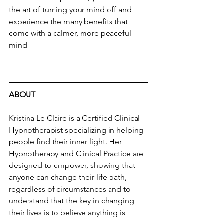
the art of turning your mind off and 
experience the many benefits that 
come with a calmer, more peaceful 
mind.
ABOUT 
Kristina Le Claire is a Certified Clinical 
Hypnotherapist specializing in helping 
people find their inner light. Her 
Hypnotherapy and Clinical Practice are 
designed to empower, showing that 
anyone can change their life path, 
regardless of circumstances and to 
understand that the key in changing 
their lives is to believe anything is 