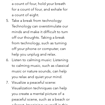
a count of four, hold your breath 
for a count of four, and exhale for 
a count of eight.
Take a break from technology: 
Technology can overstimulate our 
minds and make it difficult to turn 
off our thoughts. Taking a break 
from technology, such as turning 
off your phone or computer, can 
help you unplug and relax.
Listen to calming music: Listening 
to calming music, such as classical 
music or nature sounds, can help 
you relax and quiet your mind.
Visualize a peaceful scene: 
Visualization techniques can help 
you create a mental picture of a 
peaceful scene, such as a beach or 
a forest. Imagining yourself in this 