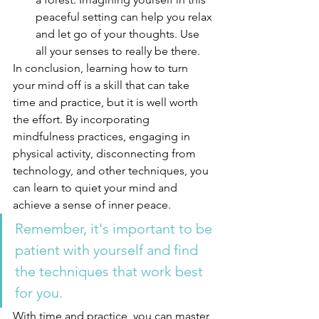
peaceful setting can help you relax 
and let go of your thoughts. Use 
all your senses to really be there. 
In conclusion, learning how to turn 
your mind off is a skill that can take 
time and practice, but it is well worth 
the effort. By incorporating 
mindfulness practices, engaging in 
physical activity, disconnecting from 
technology, and other techniques, you 
can learn to quiet your mind and 
achieve a sense of inner peace. 
Remember, it's important to be 
patient with yourself and find 
the techniques that work best 
for you. 
With time and practice, you can master 