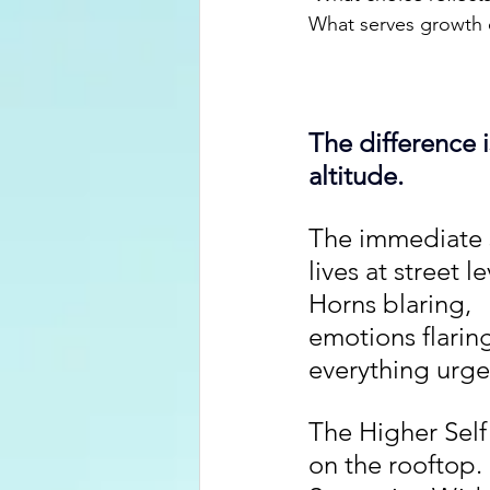
What serves growth 
The difference i
altitude.
The immediate s
lives at street le
Horns blaring, 
emotions flaring
everything urge
The Higher Self 
on the rooftop. 