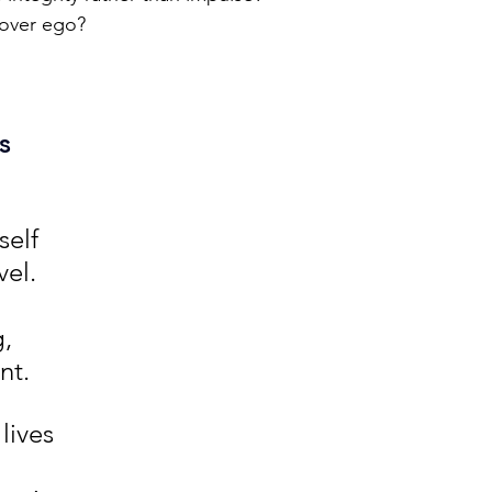
over ego?
s 
elf 
vel. 
, 
nt.
lives 