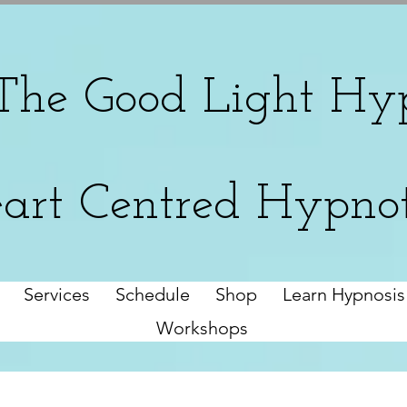
The
Good Light Hyp
art Centred Hypno
Services
Schedule
Shop
Learn Hypnosis
Workshops