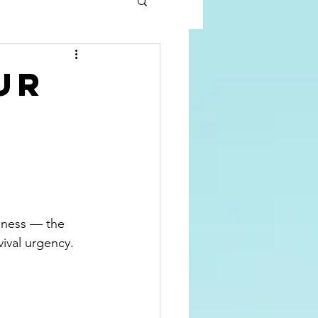
ur
sness — the 
ival urgency. 