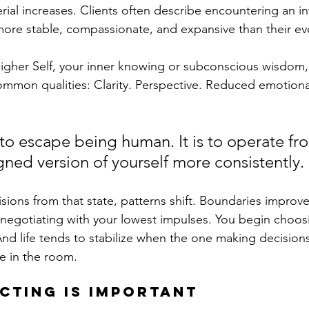
rial increases. Clients often describe encountering an in
more stable, compassionate, and expansive than their ev
Higher Self, your inner knowing or subconscious wisdom,
mmon qualities: Clarity. Perspective. Reduced emotional v
 to escape being human. It is to operate fr
gned version of yourself more consistently.
ons from that state, patterns shift. Boundaries improve
negotiating with your lowest impulses. You begin choos
nd life tends to stabilize when the one making decisions
e in the room.
cting is important