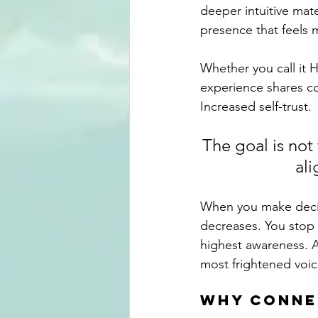
deeper intuitive mate
presence that feels 
Whether you call it 
experience shares co
Increased self-trust.
The goal is not
ali
When you make decisi
decreases. You stop 
highest awareness. A
most frightened voic
why conne