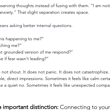
erving thoughts instead of fusing with them. “I am notic
anxiety.” That slight separation creates space.
eans asking better internal questions.
this happening to me?”
eaching me?”
t grounded version of me respond?”
 if fear wasn’t leading?”
not shout. It does not panic. It does not catastrophize. 
, direct impressions. Sometimes it feels like calm certai
ike a quiet no. Sometimes it feels like unexpected comp
 important distinction: 
Connecting to your