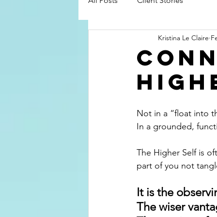
All Posts
Client Stories
Kristina Le Claire
F
Conn
High
Not in a “float into
In a grounded, functi
The Higher Self is o
part of you not tan
It is the observ
The wiser vanta