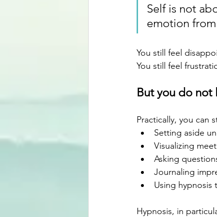
Self is not a
emotion from 
You still feel disapp
You still feel frustrati
But you do not l
Practically, you can 
Setting aside un
Visualizing meet
Asking questions
Journaling impre
Using hypnosis 
Hypnosis, in particul