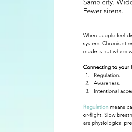
Same city. Wide
Fewer sirens.
When people feel dis
system. Chronic stre
mode is not where w
Connecting to your H
Regulation.
Awareness.
Intentional acce
Regulation
 means ca
or-flight. Slow breat
are physiological pre