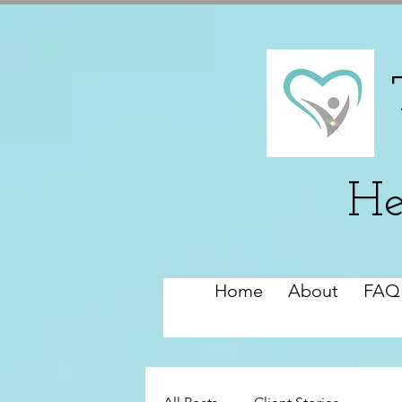
He
Home
About
FAQ