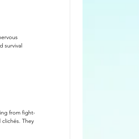
nervous 
 survival 
ng from fight-
l clichés. They 