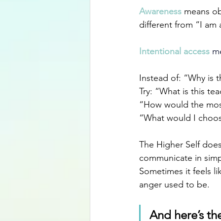
Awareness 
means obs
different from “I am 
Intentional access
 m
Instead of: “Why is 
Try: “What is this t
“How would the mos
“What would I choose
The Higher Self does 
communicate in simple
Sometimes it feels l
anger used to be. 
And here’s the