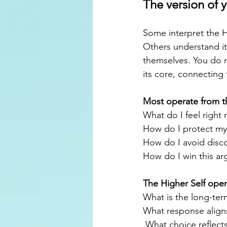
The version of y
Some interpret the Hi
Others understand it
themselves. You do n
its core, connecting 
Most operate from t
What do I feel right
How do I protect my
How do I avoid disc
How do I win this a
The Higher Self opera
What is the long-ter
What response align
 What choice reflect