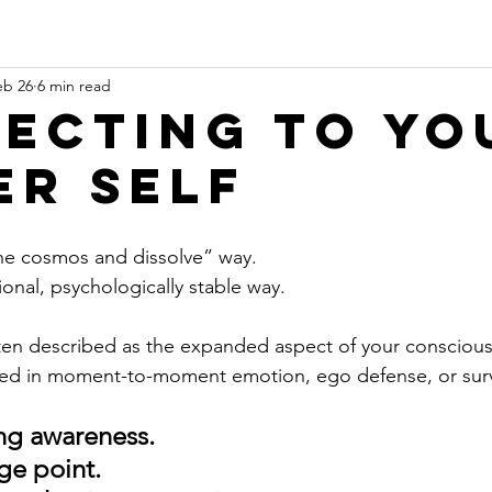
eb 26
6 min read
ecting to yo
er Self
 the cosmos and dissolve” way.
onal, psychologically stable way.
ften described as the expanded aspect of your consciou
gled in moment-to-moment emotion, ego defense, or surv
ing awareness. 
ge point. 