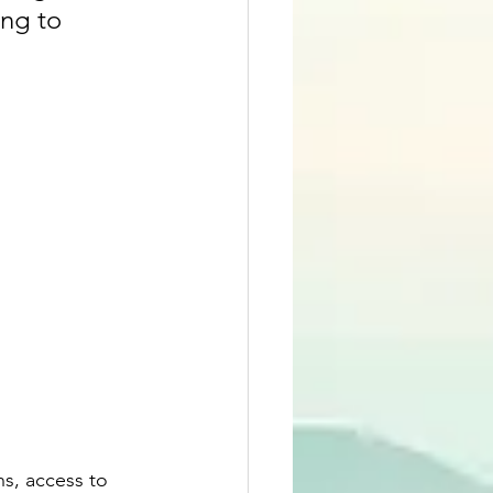
ng to 
ns, access to 