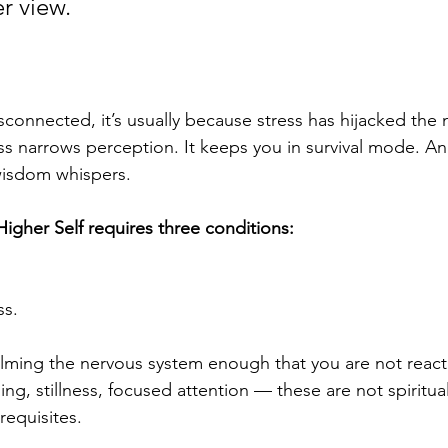
r view. 
connected, it’s usually because stress has hijacked the 
ss narrows perception. It keeps you in survival mode. And
isdom whispers.
igher Self requires three conditions:
ss.
lming the nervous system enough that you are not reacti
hing, stillness, focused attention — these are not spiritua
requisites.