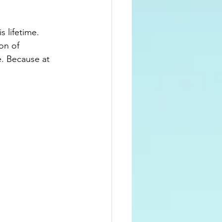
s lifetime. 
on of 
. Because at 