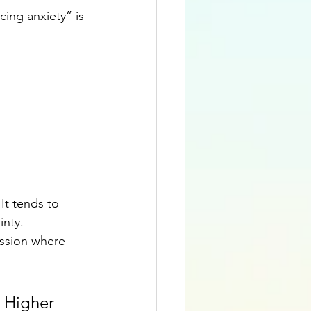
ing anxiety” is 
It tends to 
nty. 
assion where 
 Higher 