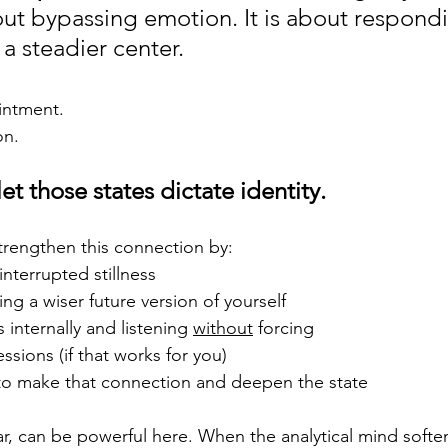
bout bypassing emotion. It is about respondi
a steadier center.
ointment.
on.
et those states dictate identity.
strengthen this connection by:
interrupted stillness
ing a wiser future version of yourself
 internally and listening 
without
 forcing
ssions (if that works for you)
to make that connection and deepen the state
ar, can be powerful here. When the analytical mind softe