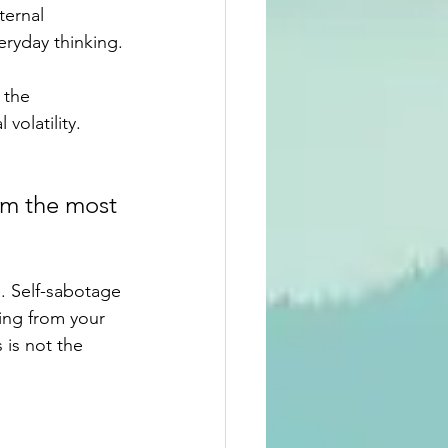
ternal 
eryday thinking.
 the 
olatility. 
om the most 
. Self-sabotage 
ing from your 
 is not the 