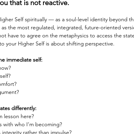
ou that is not reactive.
gher Self spiritually — as a soul-level identity beyond thi
 as the most regulated, integrated, future-oriented versi
ot have to agree on the metaphysics to access the state
to your Higher Self is about shifting perspective.
he immediate self:
 now?
self?
omfort?
rgument?
tes differently:
m lesson here?
s with who I’m becoming?
s integrity rather than impulse?