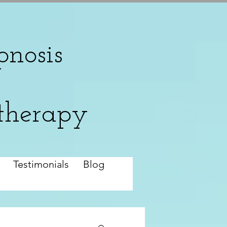
nosis
therapy
Testimonials
Blog